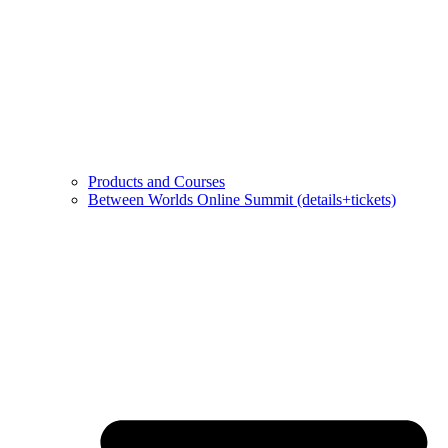
Products and Courses
Between Worlds Online Summit (details+tickets)