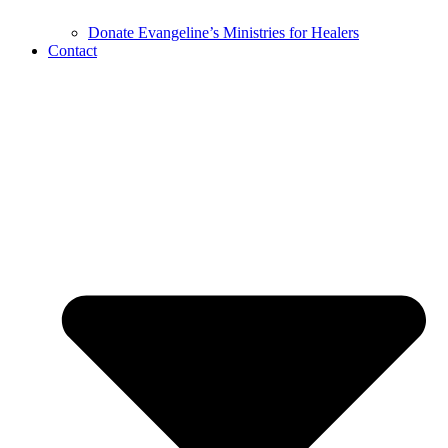
Donate Evangeline’s Ministries for Healers
Contact