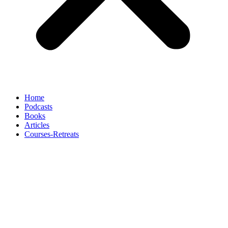
Home
Podcasts
Books
Articles
Courses-Retreats