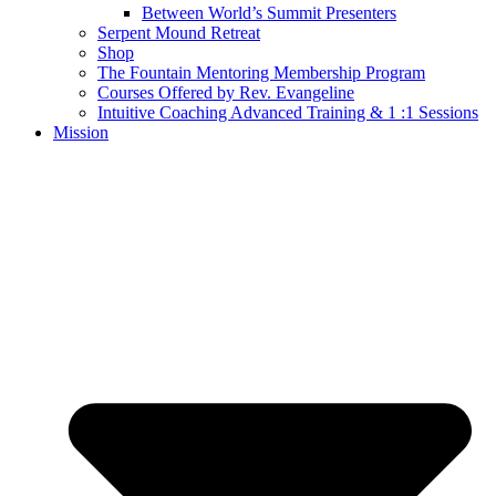
Between World’s Summit Presenters
Serpent Mound Retreat
Shop
The Fountain Mentoring Membership Program
Courses Offered by Rev. Evangeline
Intuitive Coaching Advanced Training & 1 :1 Sessions
Mission