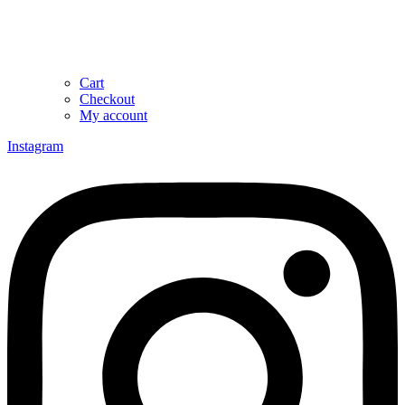
Cart
Checkout
My account
Instagram