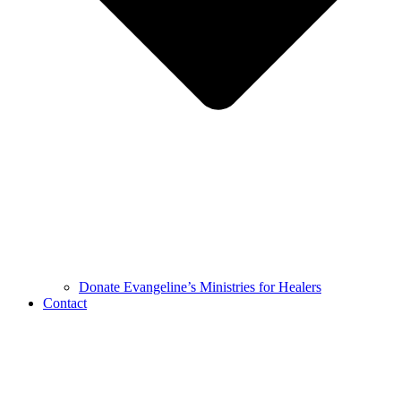
Donate Evangeline’s Ministries for Healers
Contact