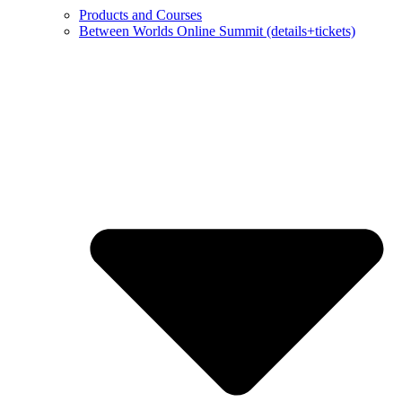
Products and Courses
Between Worlds Online Summit (details+tickets)