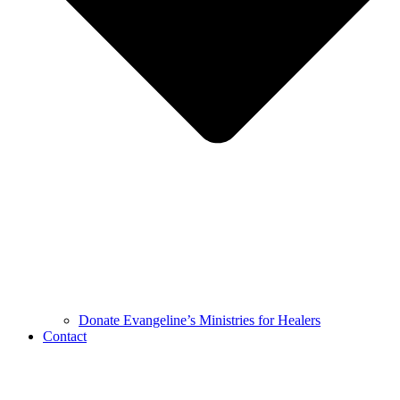
Donate Evangeline’s Ministries for Healers
Contact