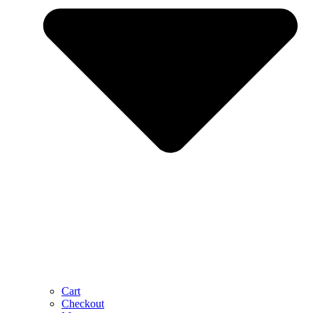
Cart
Checkout