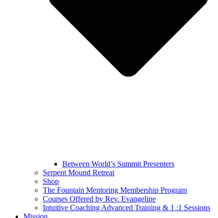
Between World’s Summit Presenters
Serpent Mound Retreat
Shop
The Fountain Mentoring Membership Program
Courses Offered by Rev. Evangeline
Intuitive Coaching Advanced Training & 1 :1 Sessions
Mission