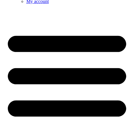
My account