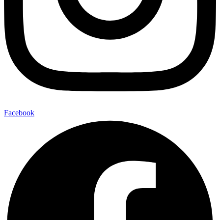
Facebook