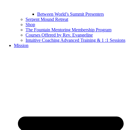
Between World’s Summit Presenters
Serpent Mound Retreat
Shop
The Fountain Mentoring Membership Program
Courses Offered by Rev. Evangeline
Intuitive Coaching Advanced Training & 1 :1 Sessions
Mission