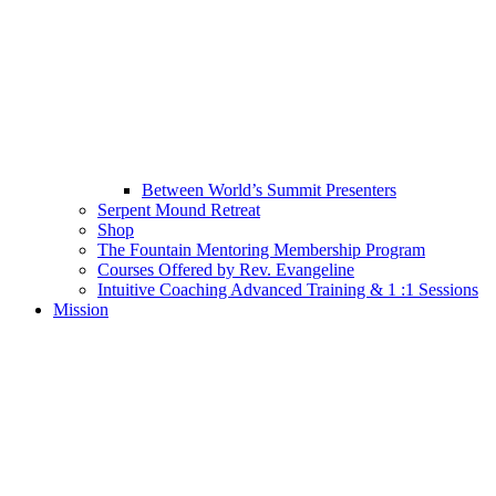
Between World’s Summit Presenters
Serpent Mound Retreat
Shop
The Fountain Mentoring Membership Program
Courses Offered by Rev. Evangeline
Intuitive Coaching Advanced Training & 1 :1 Sessions
Mission