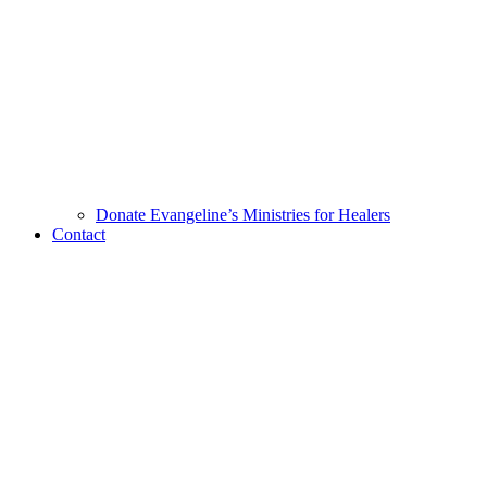
Donate Evangeline’s Ministries for Healers
Contact