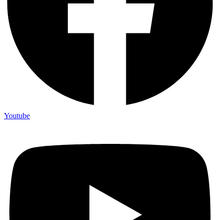
Youtube