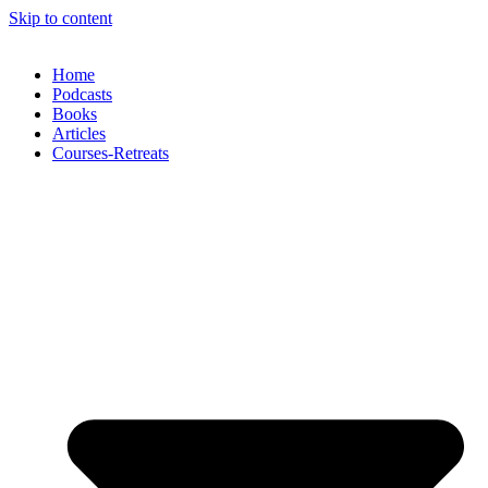
Skip to content
Home
Podcasts
Books
Articles
Courses-Retreats