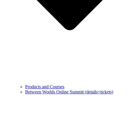
Products and Courses
Between Worlds Online Summit (details+tickets)