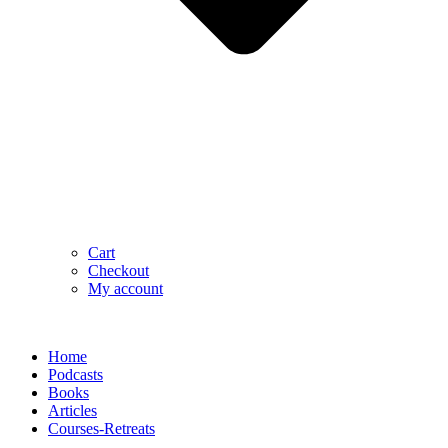
Cart
Checkout
My account
Home
Podcasts
Books
Articles
Courses-Retreats