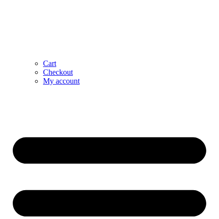
Cart
Checkout
My account