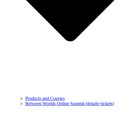
Products and Courses
Between Worlds Online Summit (details+tickets)