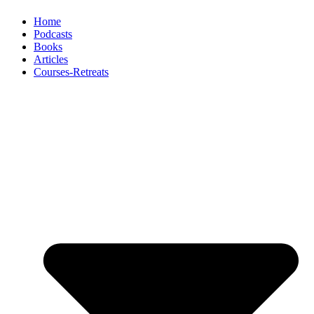
Home
Podcasts
Books
Articles
Courses-Retreats