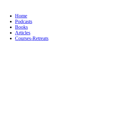
Skip
to
Home
content
Podcasts
Books
Articles
Courses-Retreats