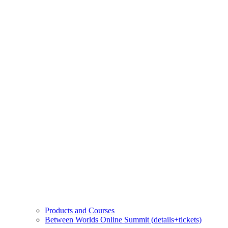
Products and Courses
Between Worlds Online Summit (details+tickets)