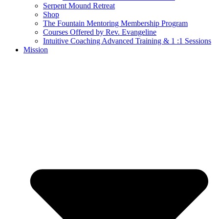
Serpent Mound Retreat
Shop
The Fountain Mentoring Membership Program
Courses Offered by Rev. Evangeline
Intuitive Coaching Advanced Training & 1 :1 Sessions
Mission