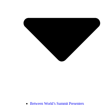
Between World’s Summit Presenters