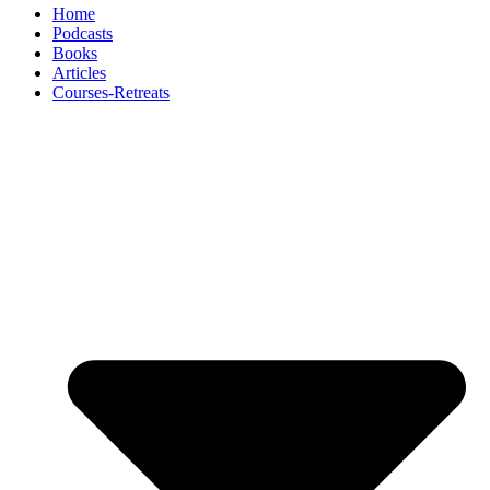
Home
Podcasts
Books
Articles
Courses-Retreats