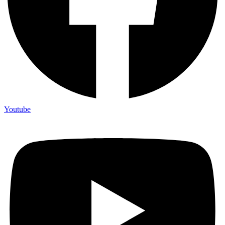
Youtube