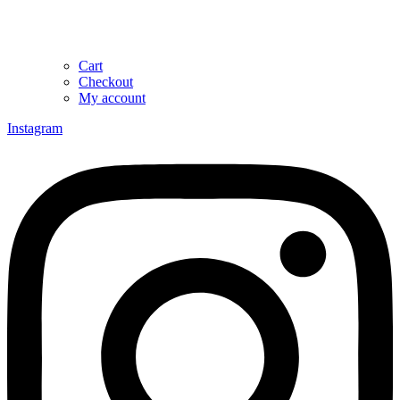
Cart
Checkout
My account
Instagram