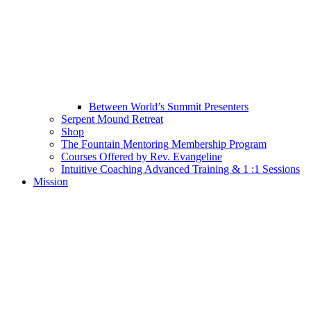
Between World’s Summit Presenters
Serpent Mound Retreat
Shop
The Fountain Mentoring Membership Program
Courses Offered by Rev. Evangeline
Intuitive Coaching Advanced Training & 1 :1 Sessions
Mission