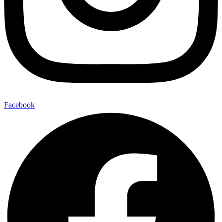
Facebook