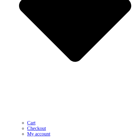
Cart
Checkout
My account