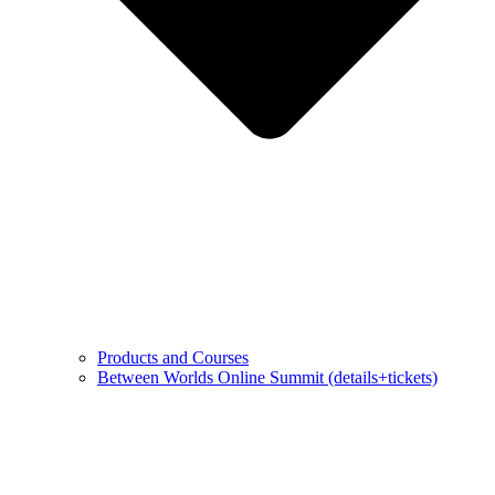
Products and Courses
Between Worlds Online Summit (details+tickets)