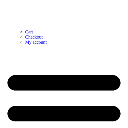
Cart
Checkout
My account