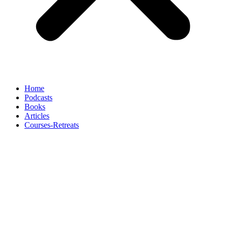
Home
Podcasts
Books
Articles
Courses-Retreats