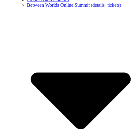
Between Worlds Online Summit (details+tickets)