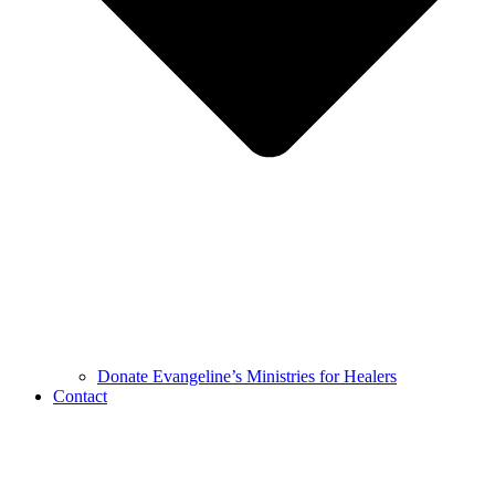
Donate Evangeline’s Ministries for Healers
Contact