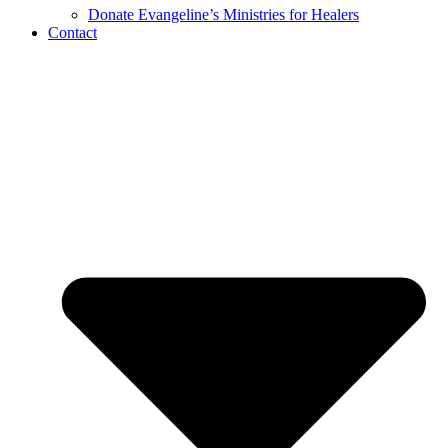
Donate Evangeline’s Ministries for Healers
Contact