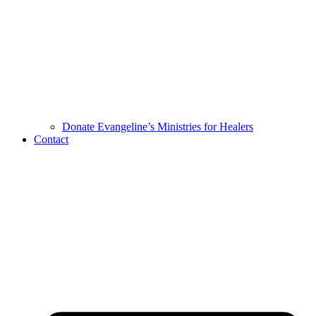
Donate Evangeline’s Ministries for Healers
Contact