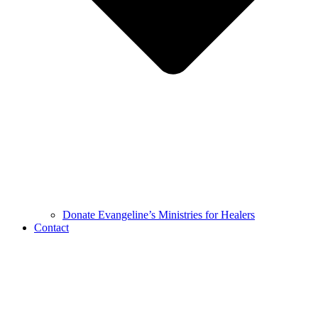
Donate Evangeline’s Ministries for Healers
Contact