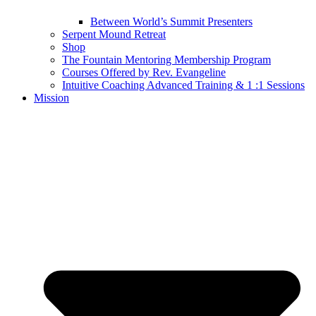
Between World’s Summit Presenters
Serpent Mound Retreat
Shop
The Fountain Mentoring Membership Program
Courses Offered by Rev. Evangeline
Intuitive Coaching Advanced Training & 1 :1 Sessions
Mission