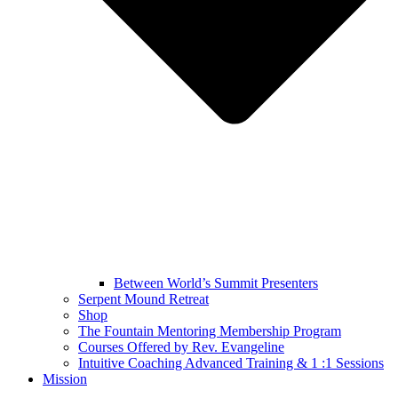
Between World’s Summit Presenters
Serpent Mound Retreat
Shop
The Fountain Mentoring Membership Program
Courses Offered by Rev. Evangeline
Intuitive Coaching Advanced Training & 1 :1 Sessions
Mission