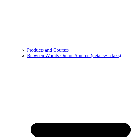
Products and Courses
Between Worlds Online Summit (details+tickets)