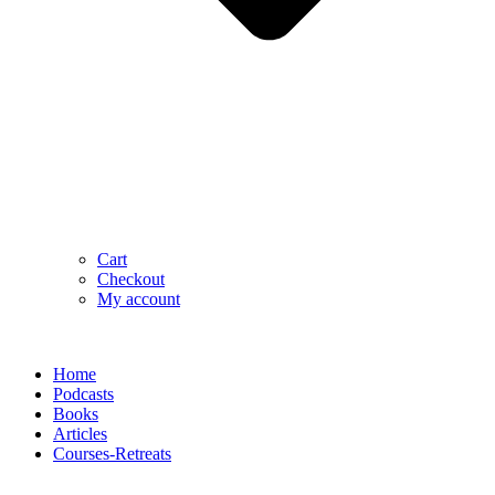
Cart
Checkout
My account
Home
Podcasts
Books
Articles
Courses-Retreats