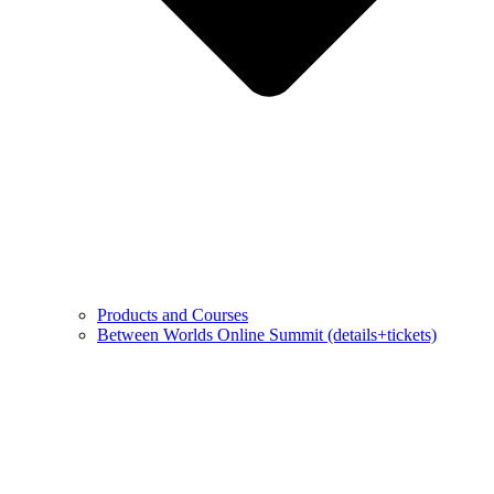
Products and Courses
Between Worlds Online Summit (details+tickets)