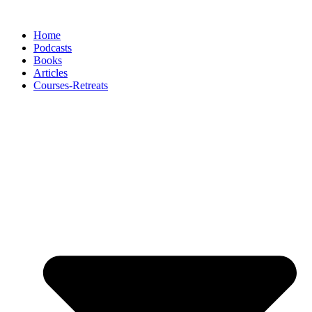
Skip
to
Home
content
Podcasts
Books
Articles
Courses-Retreats