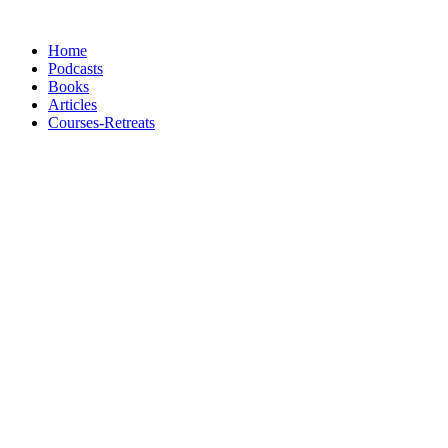
Skip
to
Home
content
Podcasts
Books
Articles
Courses-Retreats