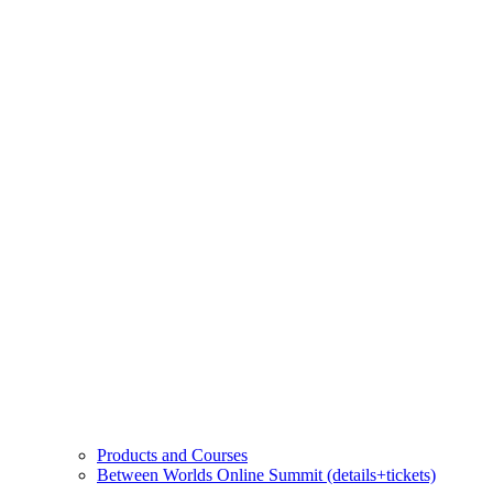
Products and Courses
Between Worlds Online Summit (details+tickets)