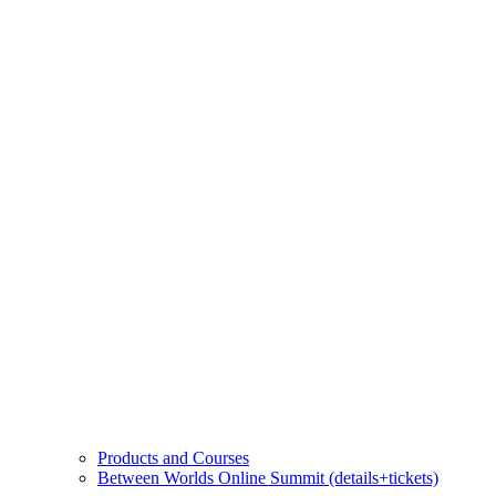
Products and Courses
Between Worlds Online Summit (details+tickets)