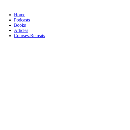
Skip
to
Home
content
Podcasts
Books
Articles
Courses-Retreats