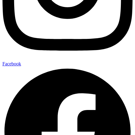
Facebook