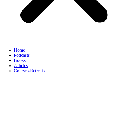
Home
Podcasts
Books
Articles
Courses-Retreats