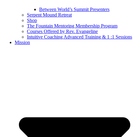
Between World’s Summit Presenters
Serpent Mound Retreat
Shop
The Fountain Mentoring Membership Program
Courses Offered by Rev. Evangeline
Intuitive Coaching Advanced Training & 1 :1 Sessions
Mission