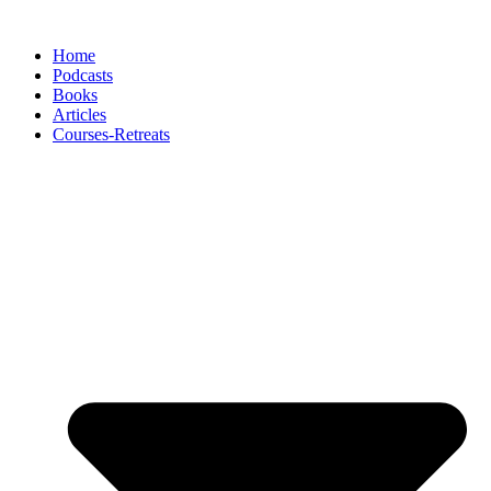
Skip
to
Home
content
Podcasts
Books
Articles
Courses-Retreats