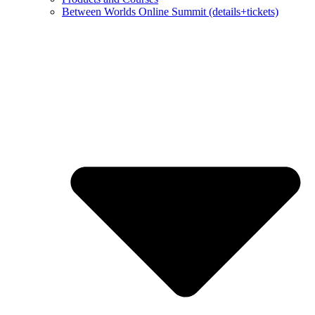
Between Worlds Online Summit (details+tickets)