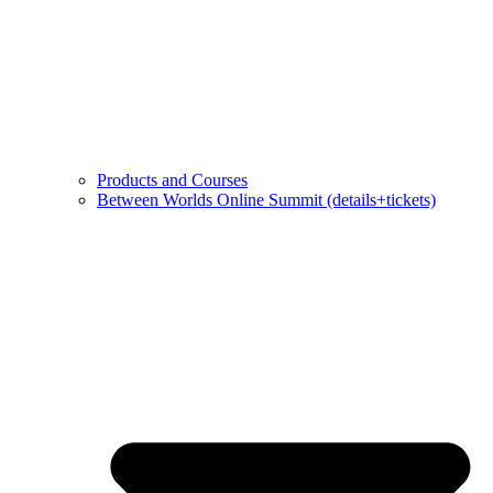
Products and Courses
Between Worlds Online Summit (details+tickets)