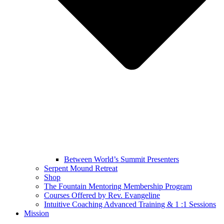
Between World’s Summit Presenters
Serpent Mound Retreat
Shop
The Fountain Mentoring Membership Program
Courses Offered by Rev. Evangeline
Intuitive Coaching Advanced Training & 1 :1 Sessions
Mission