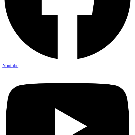
Youtube