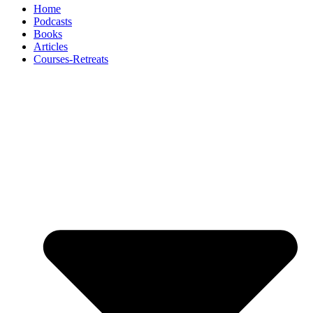
Home
Podcasts
Books
Articles
Courses-Retreats