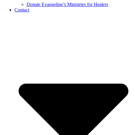
Donate Evangeline’s Ministries for Healers
Contact