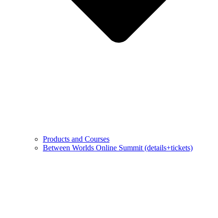
Products and Courses
Between Worlds Online Summit (details+tickets)