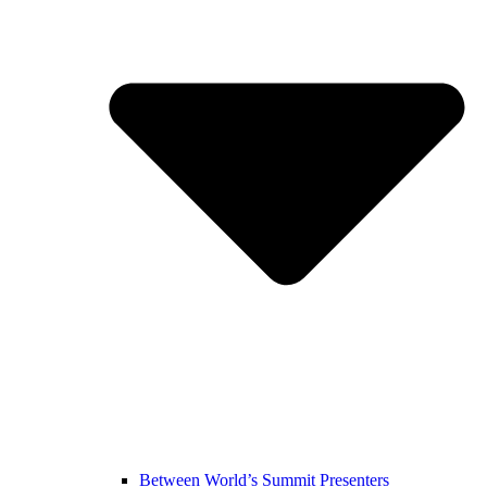
Between World’s Summit Presenters