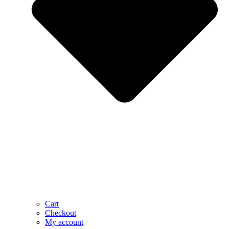
Cart
Checkout
My account