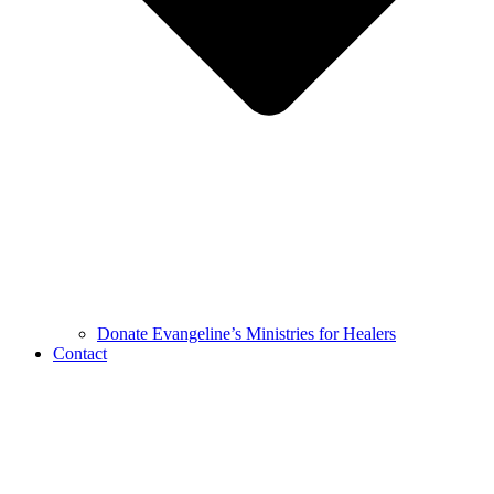
Donate Evangeline’s Ministries for Healers
Contact