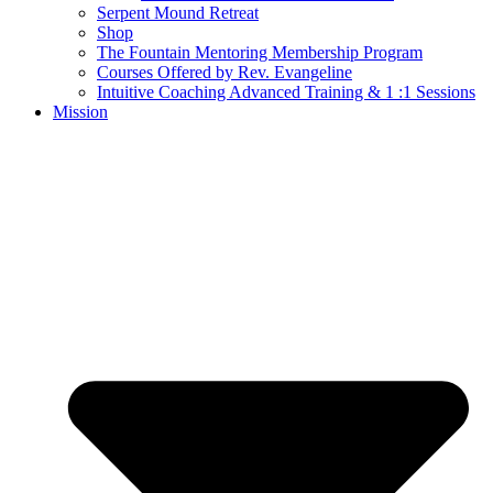
Serpent Mound Retreat
Shop
The Fountain Mentoring Membership Program
Courses Offered by Rev. Evangeline
Intuitive Coaching Advanced Training & 1 :1 Sessions
Mission