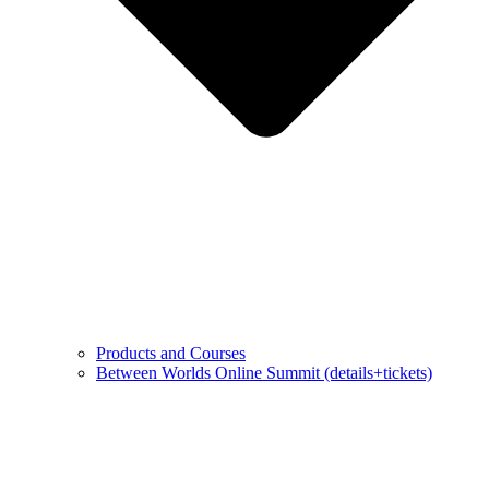
Products and Courses
Between Worlds Online Summit (details+tickets)