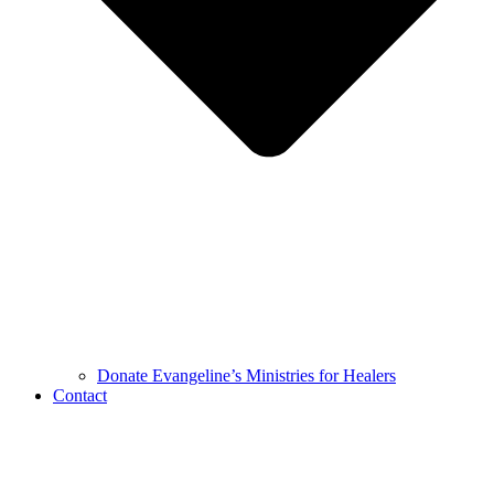
Donate Evangeline’s Ministries for Healers
Contact