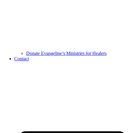
Donate Evangeline’s Ministries for Healers
Contact