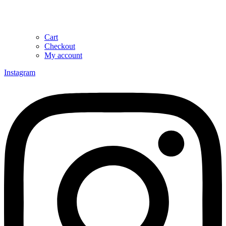
Cart
Checkout
My account
Instagram