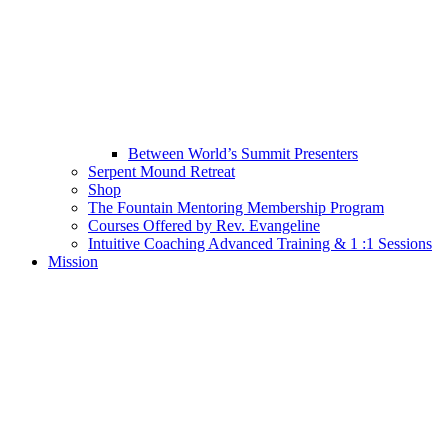
Between World’s Summit Presenters
Serpent Mound Retreat
Shop
The Fountain Mentoring Membership Program
Courses Offered by Rev. Evangeline
Intuitive Coaching Advanced Training & 1 :1 Sessions
Mission