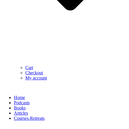
Cart
Checkout
My account
Home
Podcasts
Books
Articles
Courses-Retreats