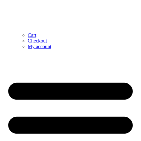
Cart
Checkout
My account