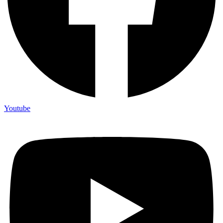
Youtube