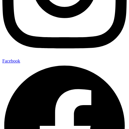
Facebook