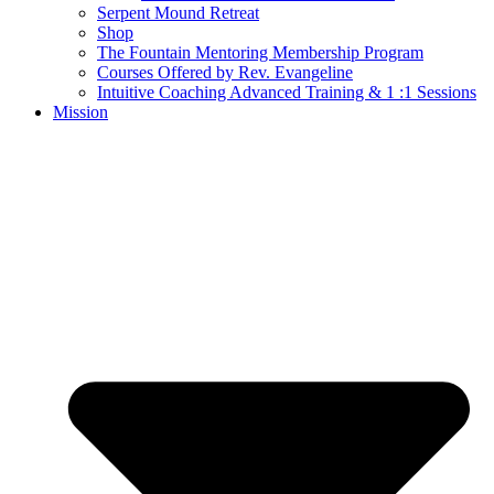
Serpent Mound Retreat
Shop
The Fountain Mentoring Membership Program
Courses Offered by Rev. Evangeline
Intuitive Coaching Advanced Training & 1 :1 Sessions
Mission