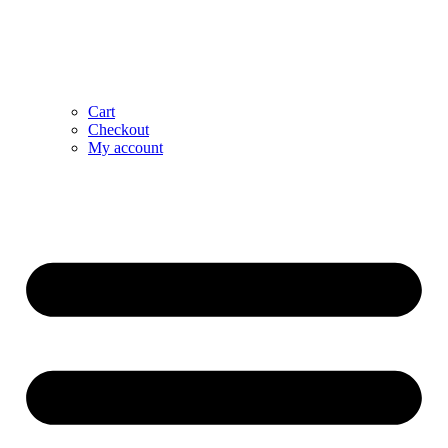
Cart
Checkout
My account