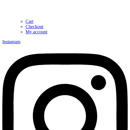
Cart
Checkout
My account
Instagram