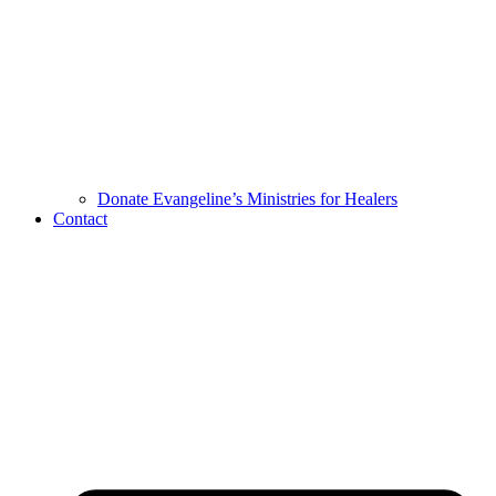
Donate Evangeline’s Ministries for Healers
Contact