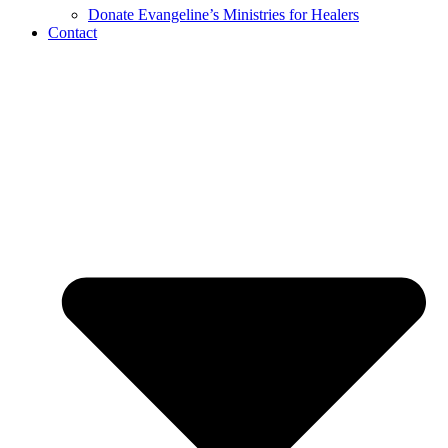
Donate Evangeline’s Ministries for Healers
Contact