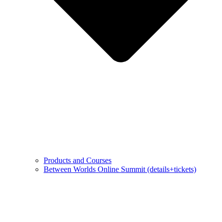
Products and Courses
Between Worlds Online Summit (details+tickets)