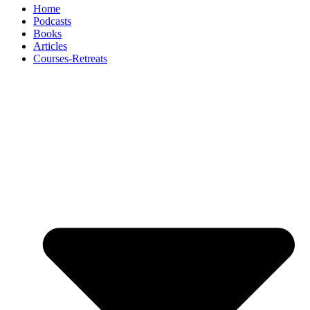
Home
Podcasts
Books
Articles
Courses-Retreats