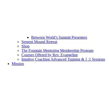
Between World’s Summit Presenters
Serpent Mound Retreat
Shop
The Fountain Mentoring Membership Program
Courses Offered by Rev. Evangeline
Intuitive Coaching Advanced Training & 1 :1 Sessions
Mission