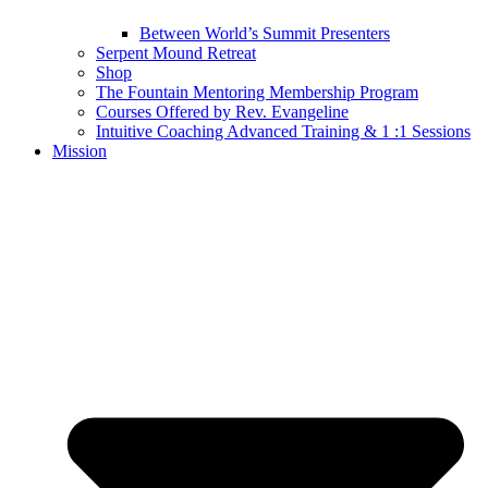
Between World’s Summit Presenters
Serpent Mound Retreat
Shop
The Fountain Mentoring Membership Program
Courses Offered by Rev. Evangeline
Intuitive Coaching Advanced Training & 1 :1 Sessions
Mission