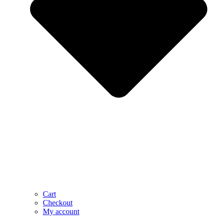
Cart
Checkout
My account