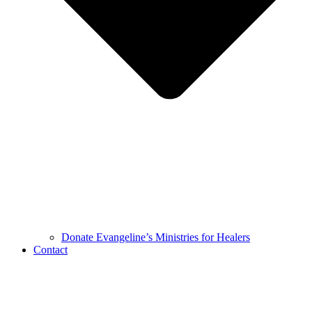
Donate Evangeline’s Ministries for Healers
Contact