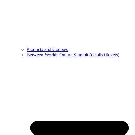
Products and Courses
Between Worlds Online Summit (details+tickets)