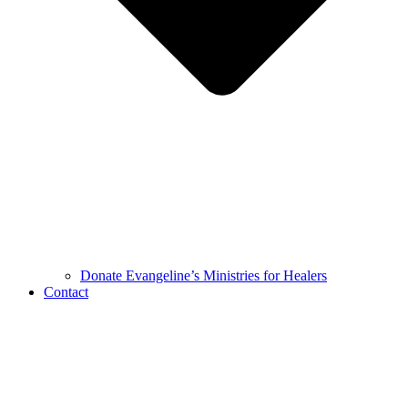
Donate Evangeline’s Ministries for Healers
Contact