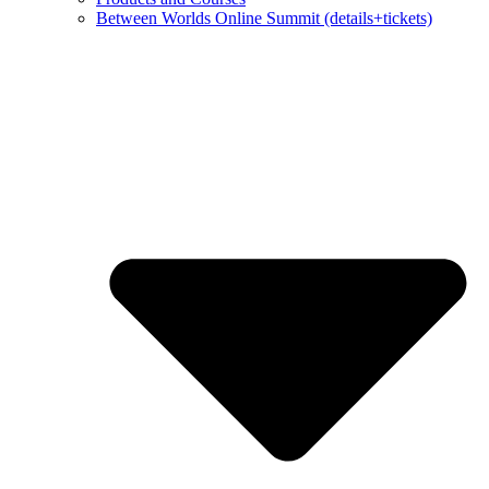
Between Worlds Online Summit (details+tickets)