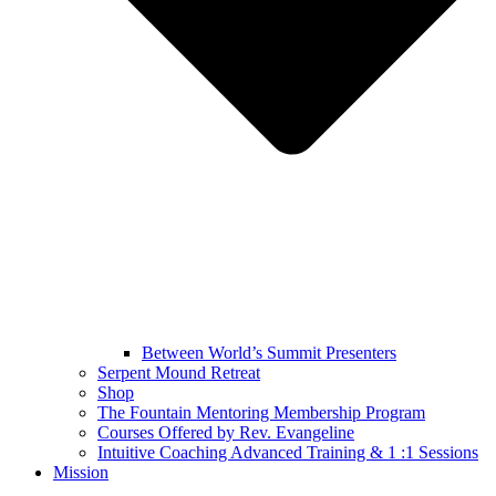
Between World’s Summit Presenters
Serpent Mound Retreat
Shop
The Fountain Mentoring Membership Program
Courses Offered by Rev. Evangeline
Intuitive Coaching Advanced Training & 1 :1 Sessions
Mission