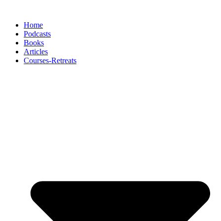
Skip
to
Home
content
Podcasts
Books
Articles
Courses-Retreats