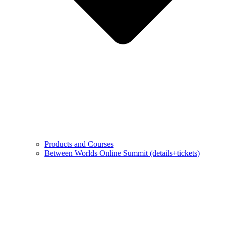
Products and Courses
Between Worlds Online Summit (details+tickets)