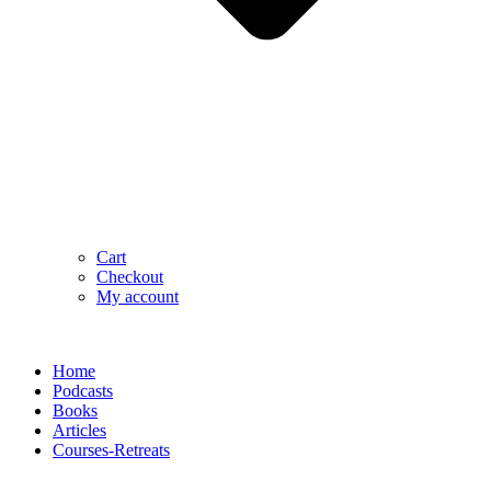
Cart
Checkout
My account
Home
Podcasts
Books
Articles
Courses-Retreats