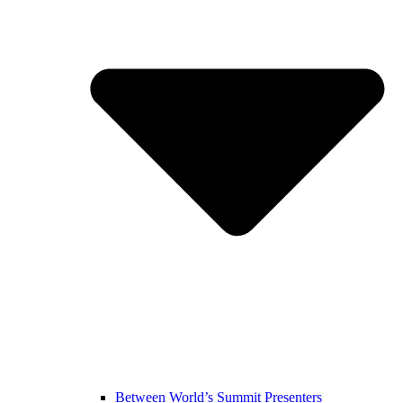
Between World’s Summit Presenters