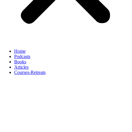
Home
Podcasts
Books
Articles
Courses-Retreats