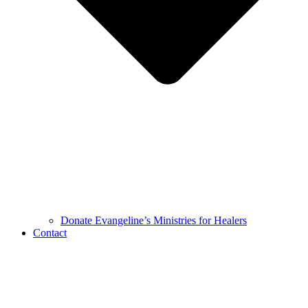
Donate Evangeline’s Ministries for Healers
Contact