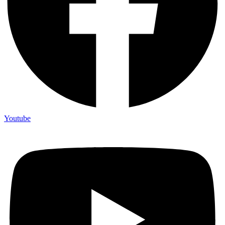
Youtube