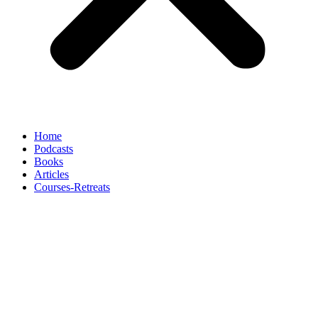
Home
Podcasts
Books
Articles
Courses-Retreats