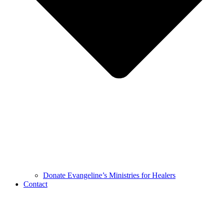
Donate Evangeline’s Ministries for Healers
Contact