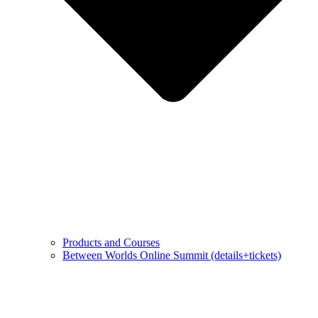
Products and Courses
Between Worlds Online Summit (details+tickets)