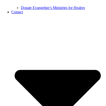
Donate Evangeline’s Ministries for Healers
Contact