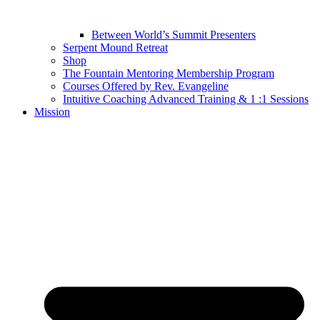
Between World’s Summit Presenters
Serpent Mound Retreat
Shop
The Fountain Mentoring Membership Program
Courses Offered by Rev. Evangeline
Intuitive Coaching Advanced Training & 1 :1 Sessions
Mission