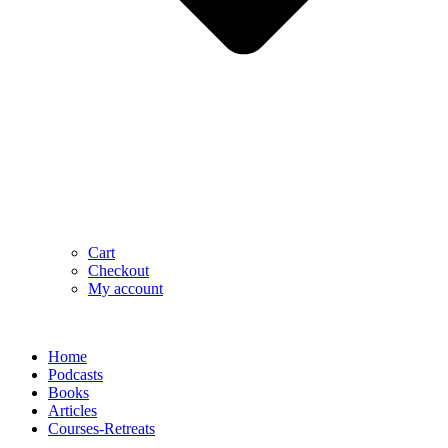
Cart
Checkout
My account
Home
Podcasts
Books
Articles
Courses-Retreats