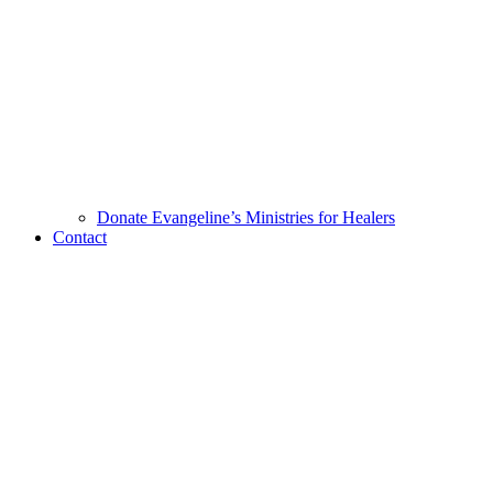
Donate Evangeline’s Ministries for Healers
Contact