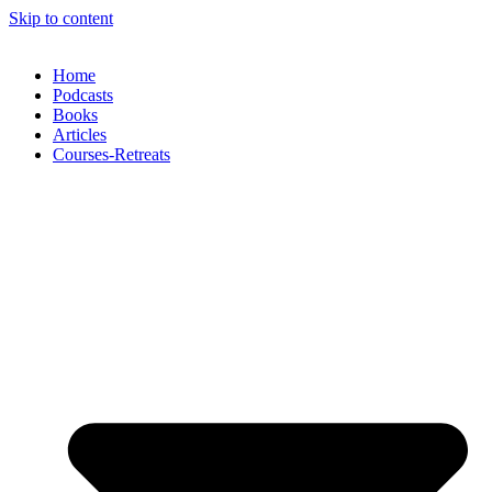
Skip to content
Home
Podcasts
Books
Articles
Courses-Retreats