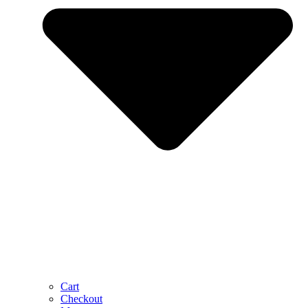
Cart
Checkout