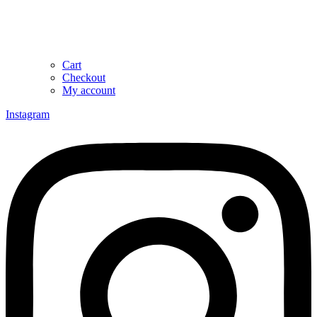
Cart
Checkout
My account
Instagram