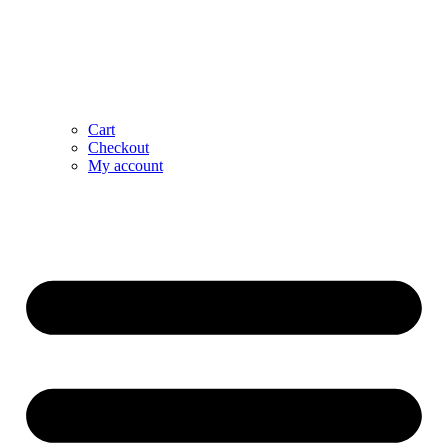
Cart
Checkout
My account