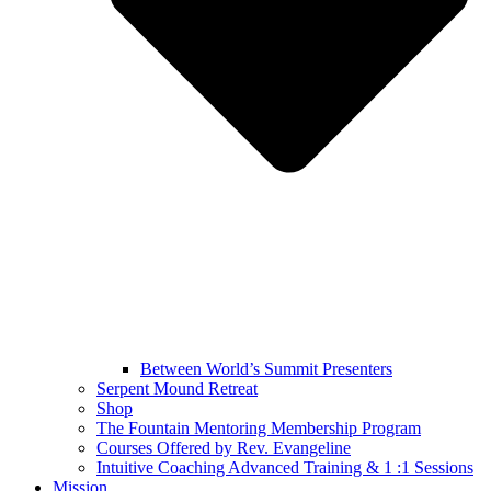
Between World’s Summit Presenters
Serpent Mound Retreat
Shop
The Fountain Mentoring Membership Program
Courses Offered by Rev. Evangeline
Intuitive Coaching Advanced Training & 1 :1 Sessions
Mission