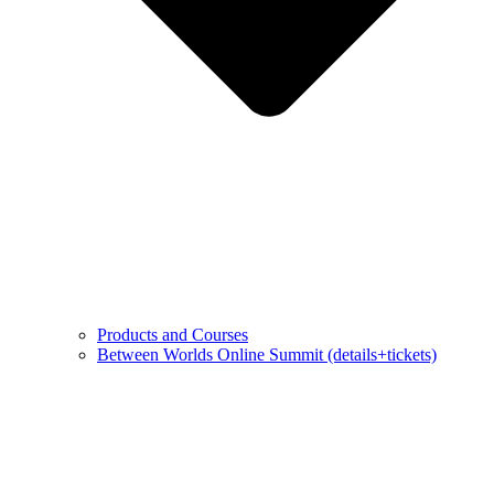
Products and Courses
Between Worlds Online Summit (details+tickets)