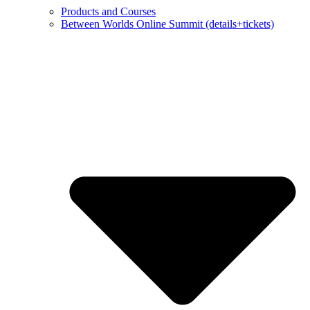
Products and Courses
Between Worlds Online Summit (details+tickets)