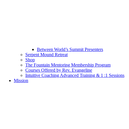
Between World’s Summit Presenters
Serpent Mound Retreat
Shop
The Fountain Mentoring Membership Program
Courses Offered by Rev. Evangeline
Intuitive Coaching Advanced Training & 1 :1 Sessions
Mission