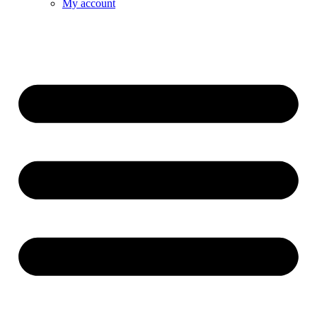
My account