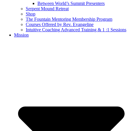
Between World’s Summit Presenters
Serpent Mound Retreat
Shop
The Fountain Mentoring Membership Program
Courses Offered by Rev. Evangeline
Intuitive Coaching Advanced Training & 1 :1 Sessions
Mission