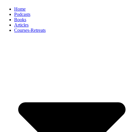
Home
Podcasts
Books
Articles
Courses-Retreats