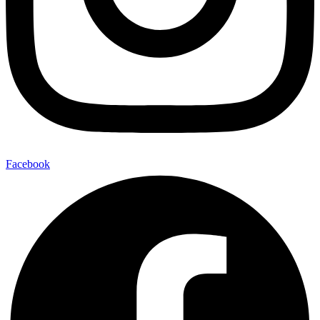
Facebook