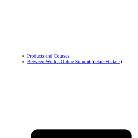
Products and Courses
Between Worlds Online Summit (details+tickets)