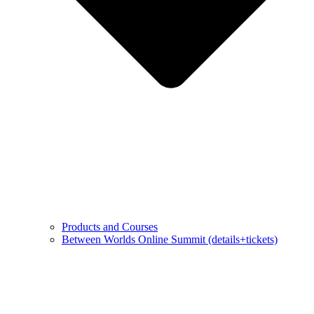
Products and Courses
Between Worlds Online Summit (details+tickets)