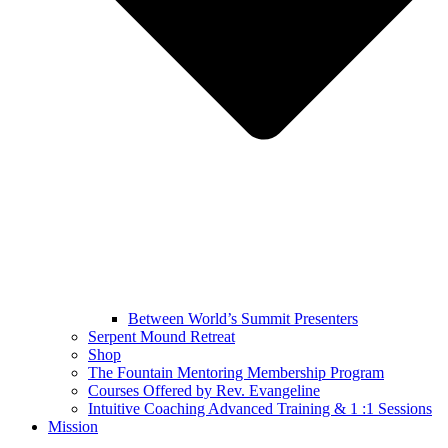
Between World’s Summit Presenters
Serpent Mound Retreat
Shop
The Fountain Mentoring Membership Program
Courses Offered by Rev. Evangeline
Intuitive Coaching Advanced Training & 1 :1 Sessions
Mission