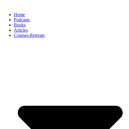
Skip
to
Home
content
Podcasts
Books
Articles
Courses-Retreats