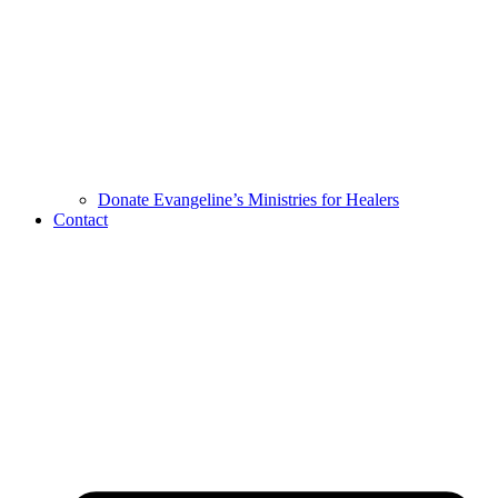
Donate Evangeline’s Ministries for Healers
Contact