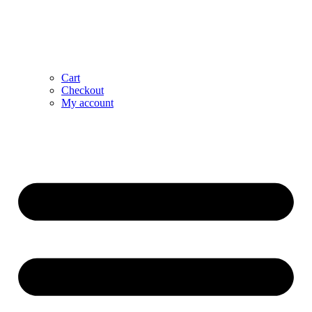
Cart
Checkout
My account