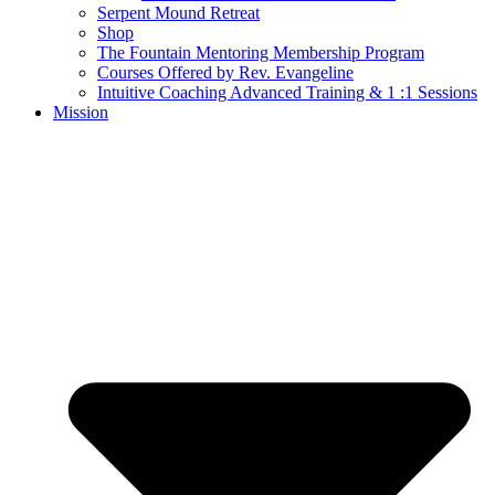
Serpent Mound Retreat
Shop
The Fountain Mentoring Membership Program
Courses Offered by Rev. Evangeline
Intuitive Coaching Advanced Training & 1 :1 Sessions
Mission