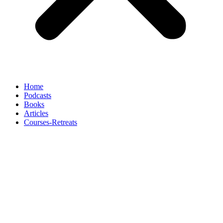
Home
Podcasts
Books
Articles
Courses-Retreats