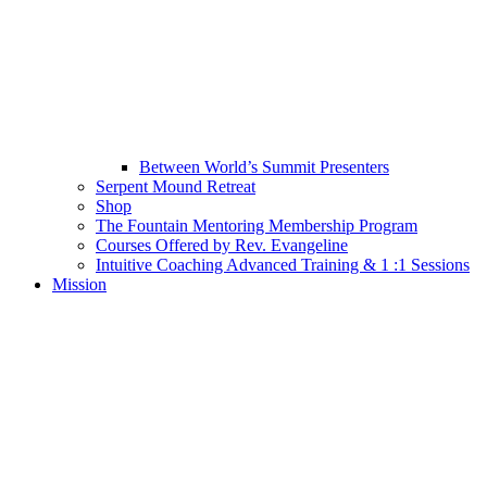
Between World’s Summit Presenters
Serpent Mound Retreat
Shop
The Fountain Mentoring Membership Program
Courses Offered by Rev. Evangeline
Intuitive Coaching Advanced Training & 1 :1 Sessions
Mission