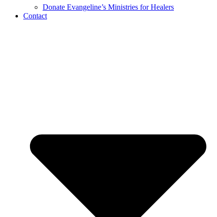
Donate Evangeline’s Ministries for Healers
Contact