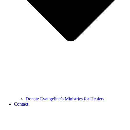
Donate Evangeline’s Ministries for Healers
Contact