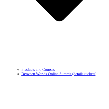
Products and Courses
Between Worlds Online Summit (details+tickets)