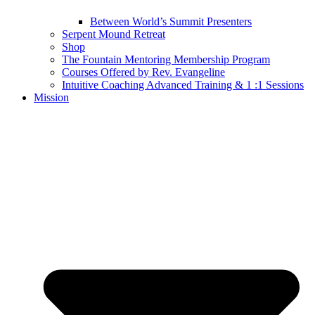
Between World’s Summit Presenters
Serpent Mound Retreat
Shop
The Fountain Mentoring Membership Program
Courses Offered by Rev. Evangeline
Intuitive Coaching Advanced Training & 1 :1 Sessions
Mission