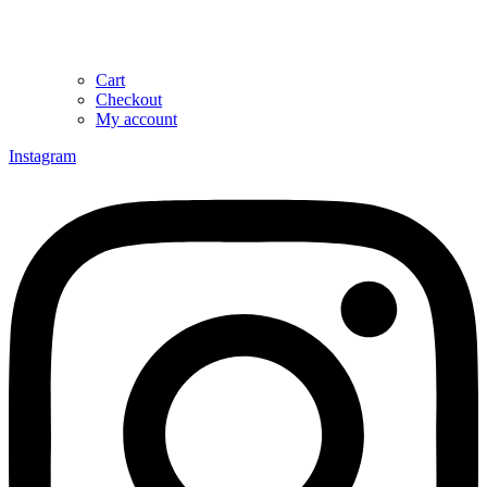
Cart
Checkout
My account
Instagram