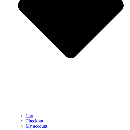
Cart
Checkout
My account