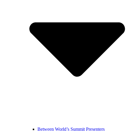
Between World’s Summit Presenters