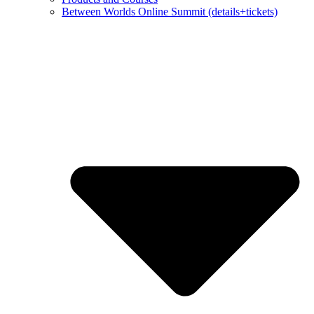
Between Worlds Online Summit (details+tickets)