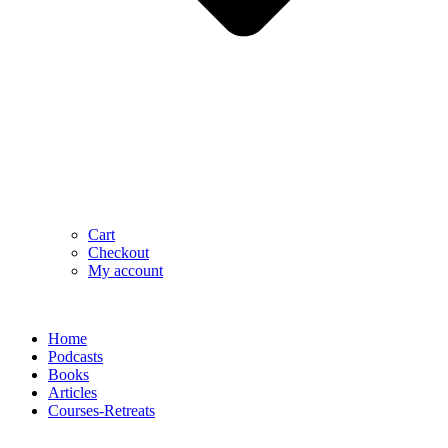
Cart
Checkout
My account
Home
Podcasts
Books
Articles
Courses-Retreats