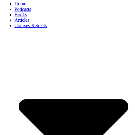
Home
Podcasts
Books
Articles
Courses-Retreats