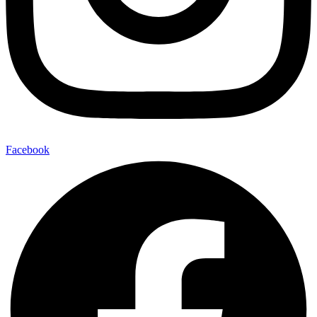
Facebook