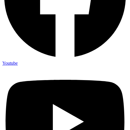
Youtube