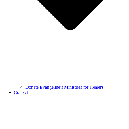
Donate Evangeline’s Ministries for Healers
Contact