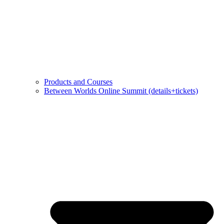
Products and Courses
Between Worlds Online Summit (details+tickets)