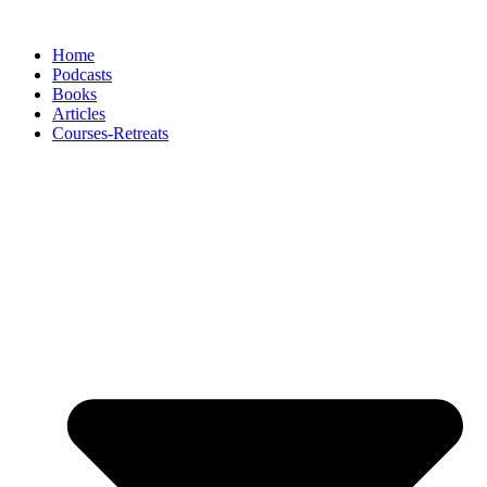
Skip
to
Home
content
Podcasts
Books
Articles
Courses-Retreats