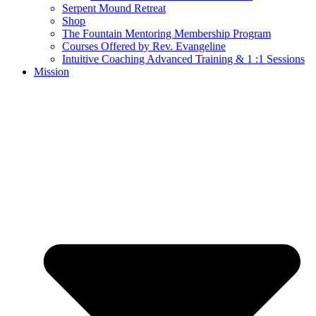
Serpent Mound Retreat
Shop
The Fountain Mentoring Membership Program
Courses Offered by Rev. Evangeline
Intuitive Coaching Advanced Training & 1 :1 Sessions
Mission