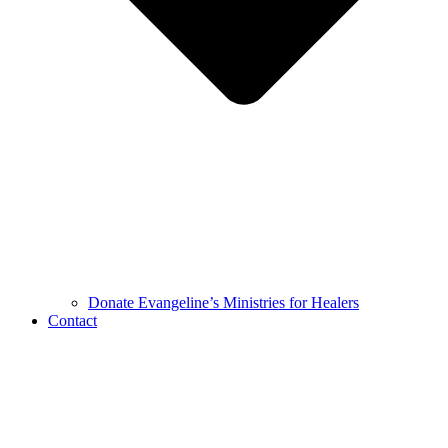
Donate Evangeline’s Ministries for Healers
Contact