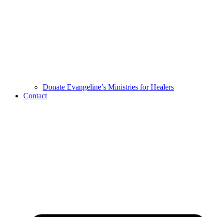
Donate Evangeline’s Ministries for Healers
Contact