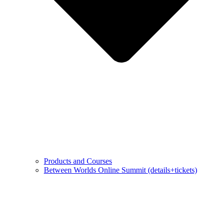
Products and Courses
Between Worlds Online Summit (details+tickets)