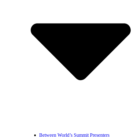
Between World’s Summit Presenters