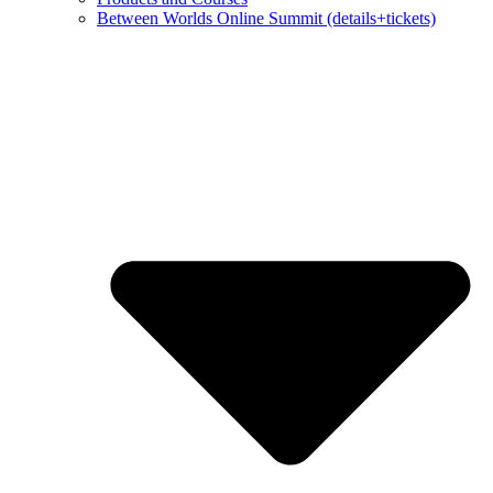
Between Worlds Online Summit (details+tickets)