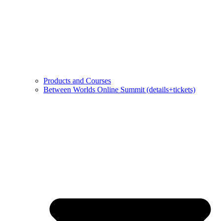
Products and Courses
Between Worlds Online Summit (details+tickets)