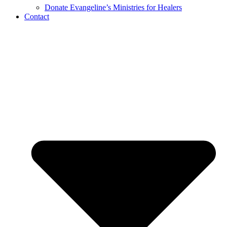
Donate Evangeline’s Ministries for Healers
Contact