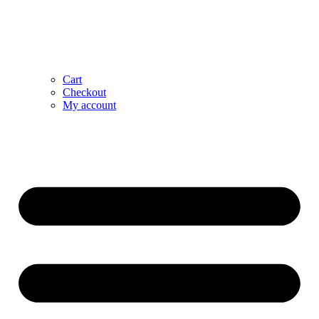
Cart
Checkout
My account