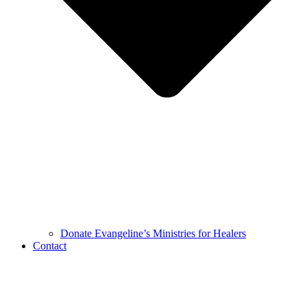
Donate Evangeline’s Ministries for Healers
Contact