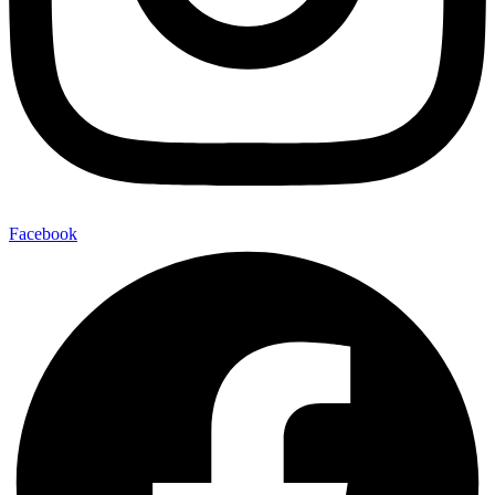
Facebook