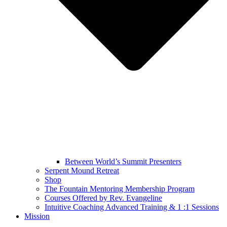
Between World’s Summit Presenters
Serpent Mound Retreat
Shop
The Fountain Mentoring Membership Program
Courses Offered by Rev. Evangeline
Intuitive Coaching Advanced Training & 1 :1 Sessions
Mission