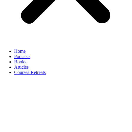
Home
Podcasts
Books
Articles
Courses-Retreats