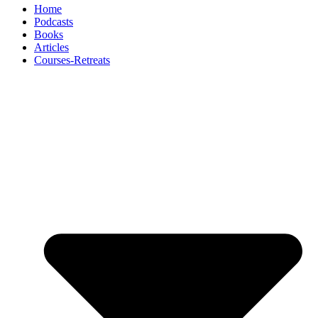
Home
Podcasts
Books
Articles
Courses-Retreats