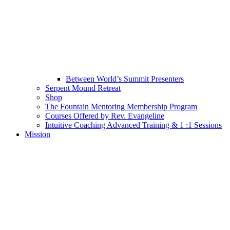
Between World’s Summit Presenters
Serpent Mound Retreat
Shop
The Fountain Mentoring Membership Program
Courses Offered by Rev. Evangeline
Intuitive Coaching Advanced Training & 1 :1 Sessions
Mission