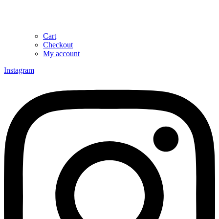
Cart
Checkout
My account
Instagram