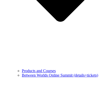
Products and Courses
Between Worlds Online Summit (details+tickets)