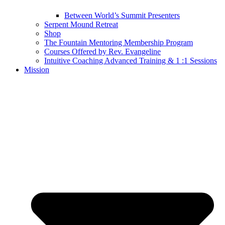
Between World’s Summit Presenters
Serpent Mound Retreat
Shop
The Fountain Mentoring Membership Program
Courses Offered by Rev. Evangeline
Intuitive Coaching Advanced Training & 1 :1 Sessions
Mission