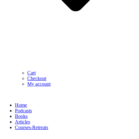
Cart
Checkout
My account
Home
Podcasts
Books
Articles
Courses-Retreats