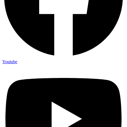
Youtube