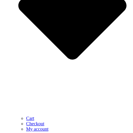
Cart
Checkout
My account