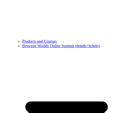
Products and Courses
Between Worlds Online Summit (details+tickets)