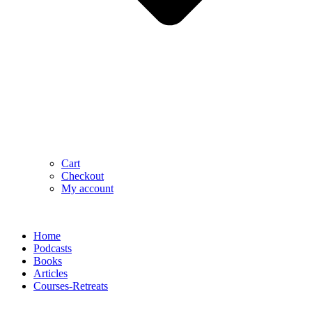
Cart
Checkout
My account
Home
Podcasts
Books
Articles
Courses-Retreats