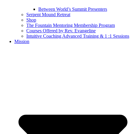
Between World’s Summit Presenters
Serpent Mound Retreat
Shop
The Fountain Mentoring Membership Program
Courses Offered by Rev. Evangeline
Intuitive Coaching Advanced Training & 1 :1 Sessions
Mission