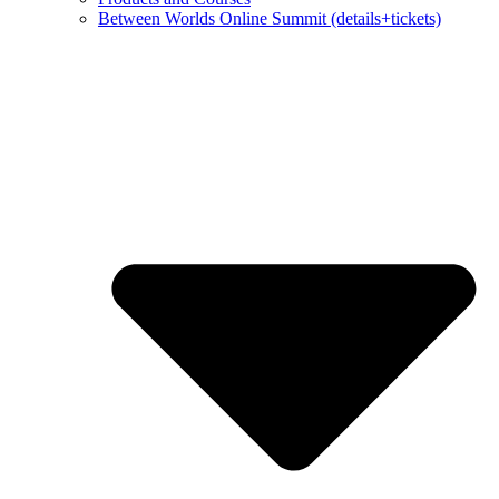
Between Worlds Online Summit (details+tickets)