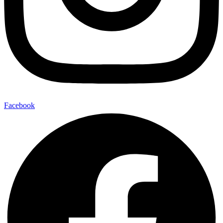
Facebook