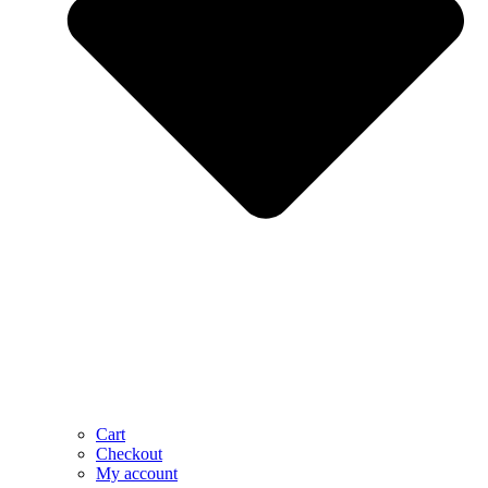
Cart
Checkout
My account