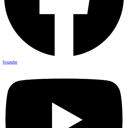
Youtube