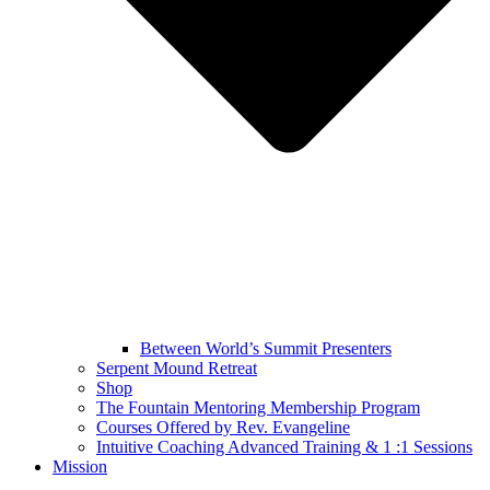
Between World’s Summit Presenters
Serpent Mound Retreat
Shop
The Fountain Mentoring Membership Program
Courses Offered by Rev. Evangeline
Intuitive Coaching Advanced Training & 1 :1 Sessions
Mission