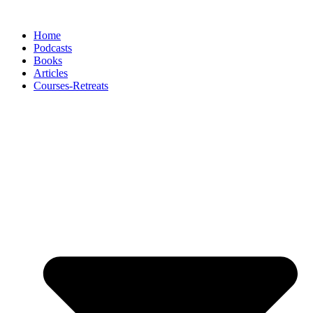
Skip
to
Home
content
Podcasts
Books
Articles
Courses-Retreats