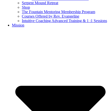
Serpent Mound Retreat
Shop
The Fountain Mentoring Membership Program
Courses Offered by Rev. Evangeline
Intuitive Coaching Advanced Training & 1 :1 Sessions
Mission