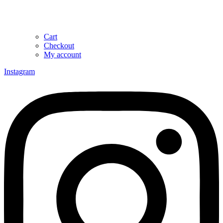
Cart
Checkout
My account
Instagram