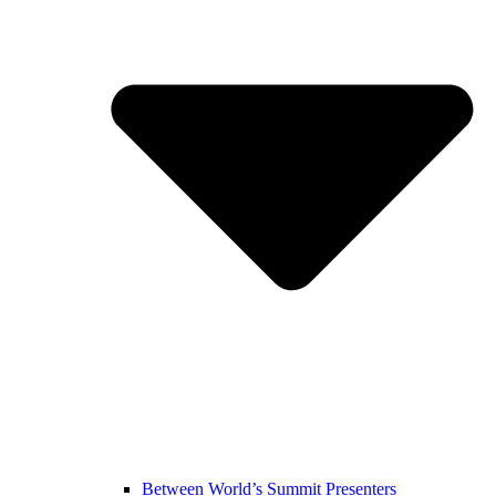
Between World’s Summit Presenters