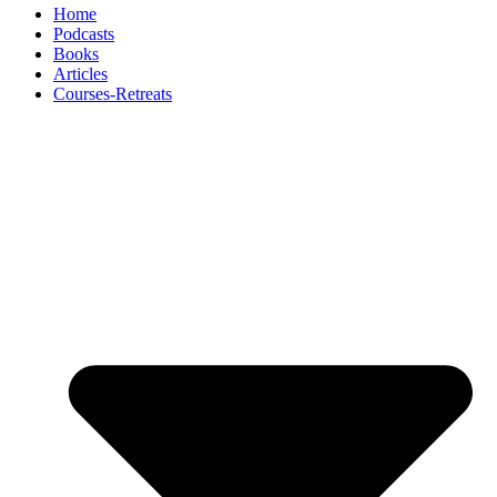
Home
Podcasts
Books
Articles
Courses-Retreats