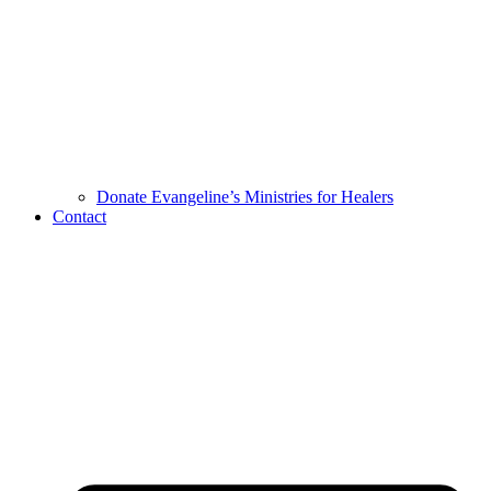
Donate Evangeline’s Ministries for Healers
Contact