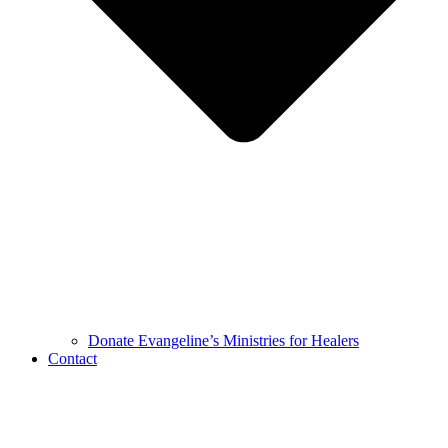
Donate Evangeline’s Ministries for Healers
Contact