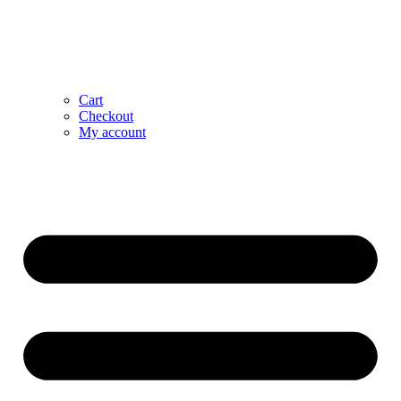
Cart
Checkout
My account