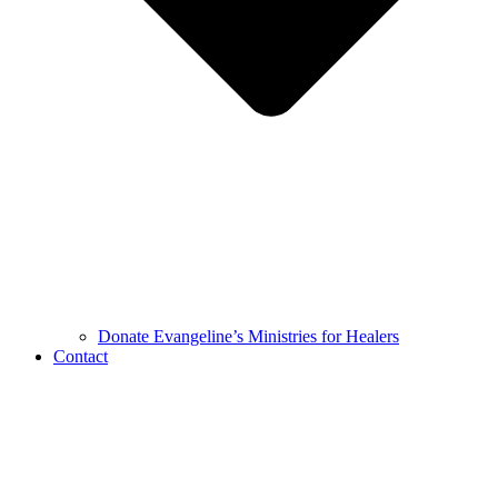
Donate Evangeline’s Ministries for Healers
Contact