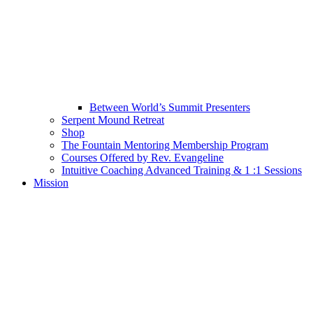
Between World’s Summit Presenters
Serpent Mound Retreat
Shop
The Fountain Mentoring Membership Program
Courses Offered by Rev. Evangeline
Intuitive Coaching Advanced Training & 1 :1 Sessions
Mission