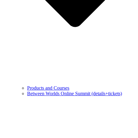
Products and Courses
Between Worlds Online Summit (details+tickets)