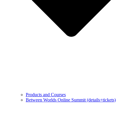
Products and Courses
Between Worlds Online Summit (details+tickets)