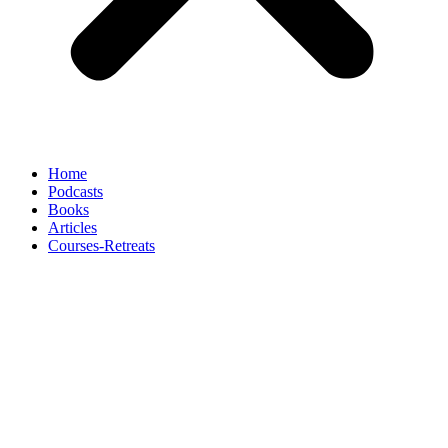
Home
Podcasts
Books
Articles
Courses-Retreats