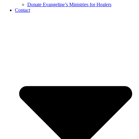
Donate Evangeline’s Ministries for Healers
Contact