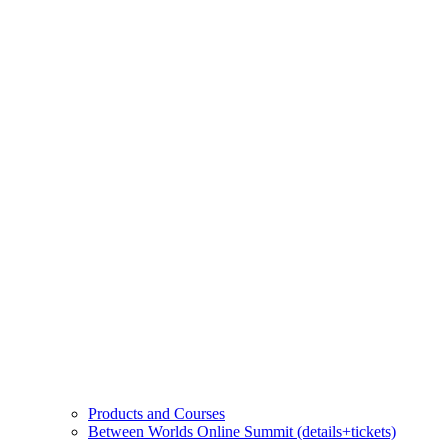
Products and Courses
Between Worlds Online Summit (details+tickets)