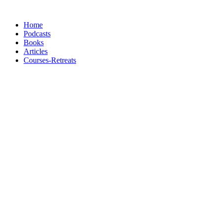
Skip
to
Home
content
Podcasts
Books
Articles
Courses-Retreats