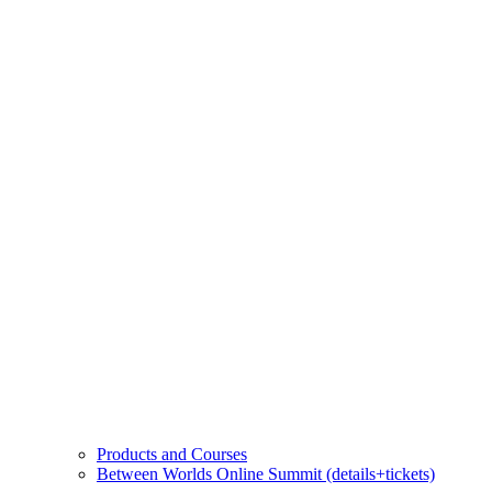
Products and Courses
Between Worlds Online Summit (details+tickets)