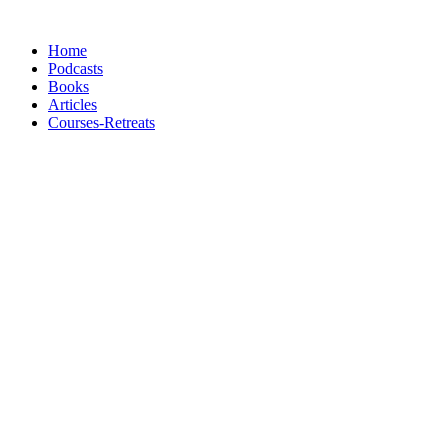
Skip
to
Home
content
Podcasts
Books
Articles
Courses-Retreats