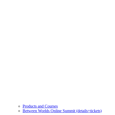
Products and Courses
Between Worlds Online Summit (details+tickets)