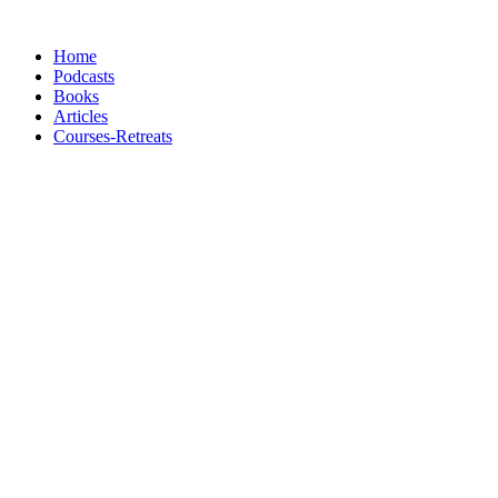
Skip
to
Home
content
Podcasts
Books
Articles
Courses-Retreats