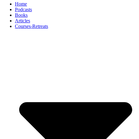
Home
Podcasts
Books
Articles
Courses-Retreats