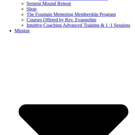
Serpent Mound Retreat
Shop
The Fountain Mentoring Membership Program
Courses Offered by Rev. Evangeline
Intuitive Coaching Advanced Training & 1 :1 Sessions
Mission