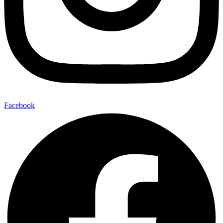
Facebook