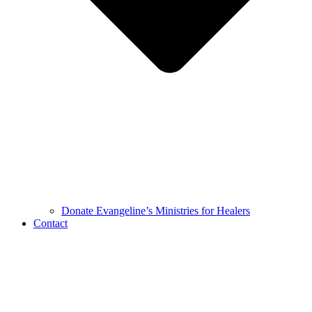
Donate Evangeline’s Ministries for Healers
Contact