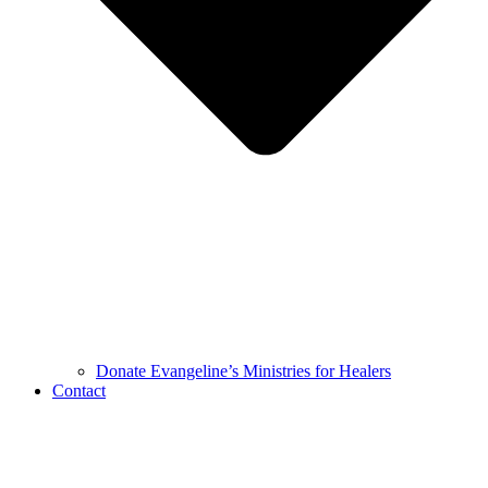
Donate Evangeline’s Ministries for Healers
Contact