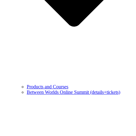
Products and Courses
Between Worlds Online Summit (details+tickets)