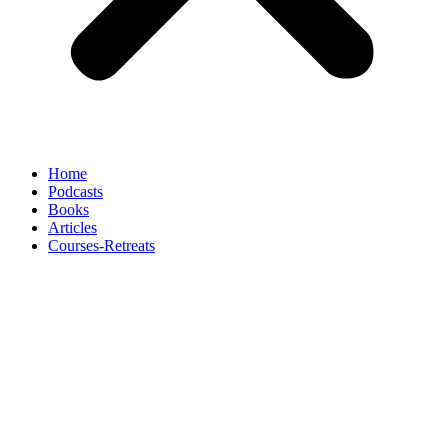
Home
Podcasts
Books
Articles
Courses-Retreats