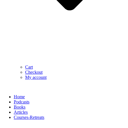
Cart
Checkout
My account
Home
Podcasts
Books
Articles
Courses-Retreats