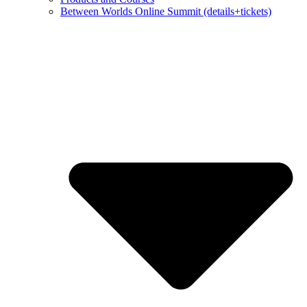
Between Worlds Online Summit (details+tickets)