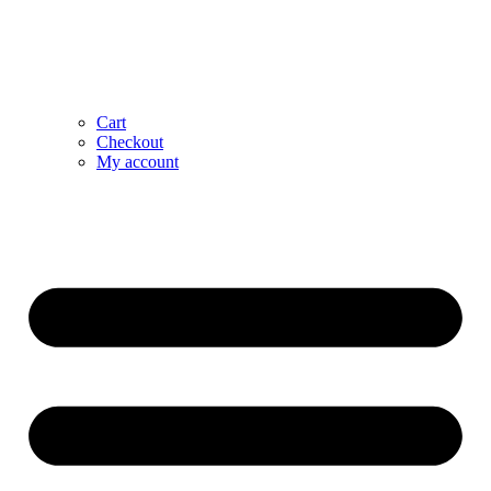
Cart
Checkout
My account