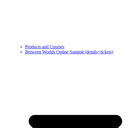
Products and Courses
Between Worlds Online Summit (details+tickets)