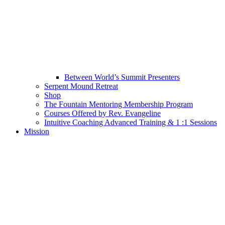
Between World’s Summit Presenters
Serpent Mound Retreat
Shop
The Fountain Mentoring Membership Program
Courses Offered by Rev. Evangeline
Intuitive Coaching Advanced Training & 1 :1 Sessions
Mission