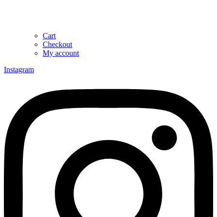
Cart
Checkout
My account
Instagram