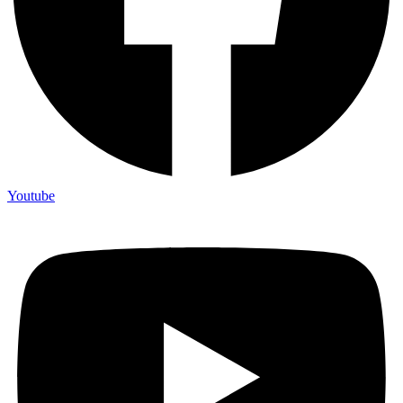
Youtube