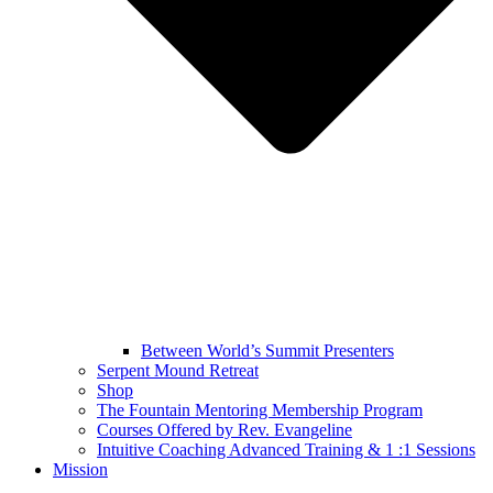
Between World’s Summit Presenters
Serpent Mound Retreat
Shop
The Fountain Mentoring Membership Program
Courses Offered by Rev. Evangeline
Intuitive Coaching Advanced Training & 1 :1 Sessions
Mission