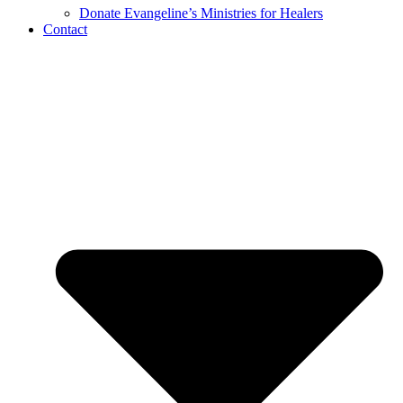
Donate Evangeline’s Ministries for Healers
Contact