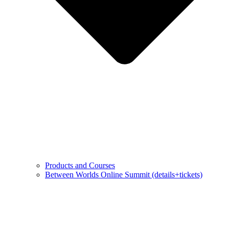
Products and Courses
Between Worlds Online Summit (details+tickets)