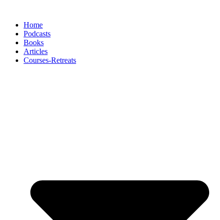
Skip
to
Home
content
Podcasts
Books
Articles
Courses-Retreats