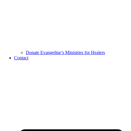
Donate Evangeline’s Ministries for Healers
Contact