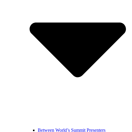
Between World’s Summit Presenters