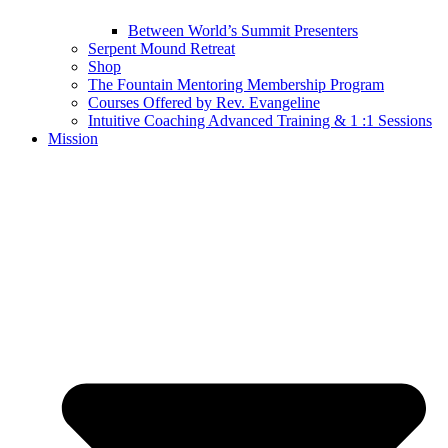
Between World’s Summit Presenters
Serpent Mound Retreat
Shop
The Fountain Mentoring Membership Program
Courses Offered by Rev. Evangeline
Intuitive Coaching Advanced Training & 1 :1 Sessions
Mission