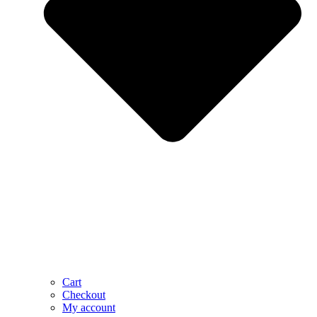
Cart
Checkout
My account