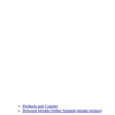
Products and Courses
Between Worlds Online Summit (details+tickets)