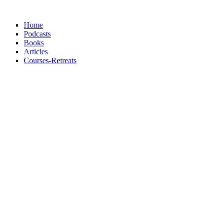
Skip
to
Home
content
Podcasts
Books
Articles
Courses-Retreats