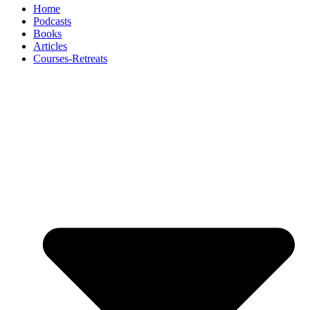
Home
Podcasts
Books
Articles
Courses-Retreats