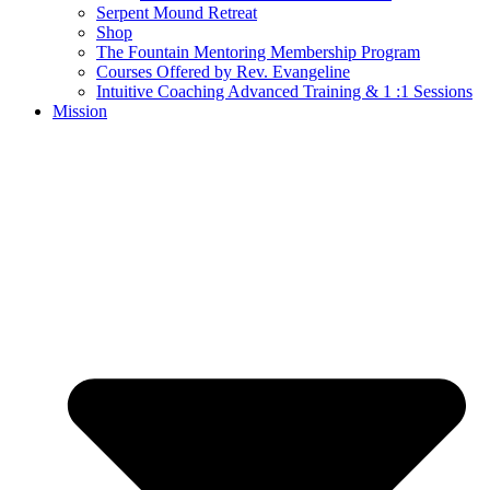
Serpent Mound Retreat
Shop
The Fountain Mentoring Membership Program
Courses Offered by Rev. Evangeline
Intuitive Coaching Advanced Training & 1 :1 Sessions
Mission