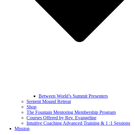
Between World’s Summit Presenters
Serpent Mound Retreat
Shop
The Fountain Mentoring Membership Program
Courses Offered by Rev. Evangeline
Intuitive Coaching Advanced Training & 1 :1 Sessions
Mission