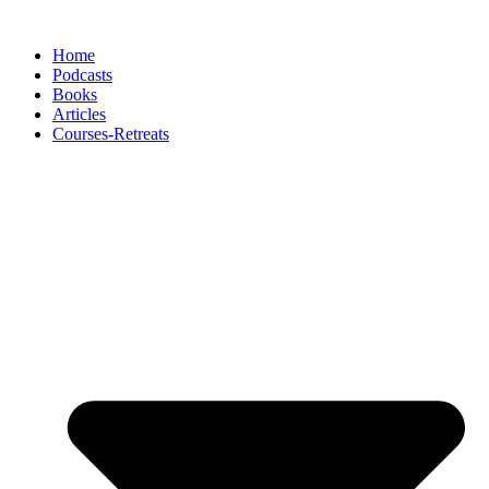
Skip
to
Home
content
Podcasts
Books
Articles
Courses-Retreats