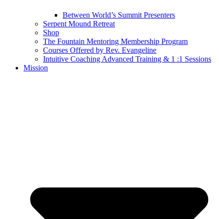
Between World’s Summit Presenters
Serpent Mound Retreat
Shop
The Fountain Mentoring Membership Program
Courses Offered by Rev. Evangeline
Intuitive Coaching Advanced Training & 1 :1 Sessions
Mission