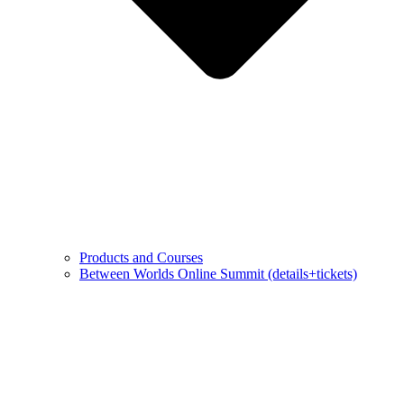
Products and Courses
Between Worlds Online Summit (details+tickets)