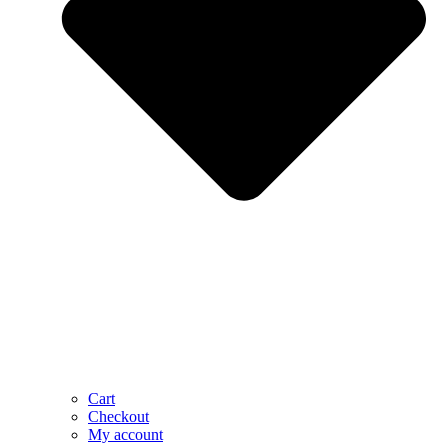
Cart
Checkout
My account