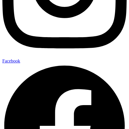
Facebook