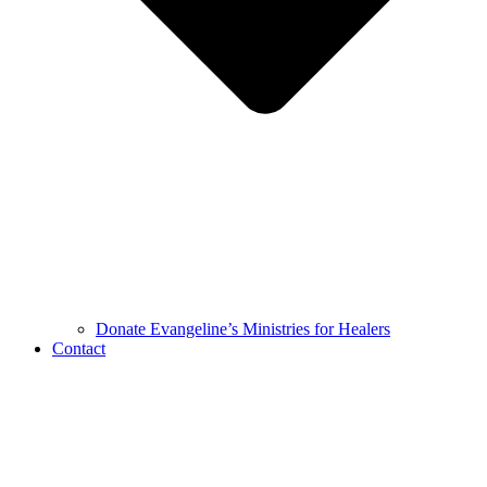
Donate Evangeline’s Ministries for Healers
Contact