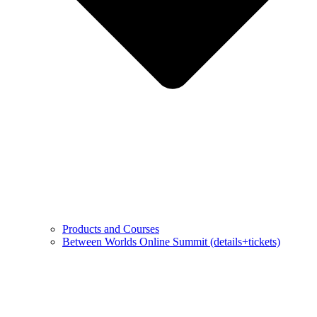
Products and Courses
Between Worlds Online Summit (details+tickets)