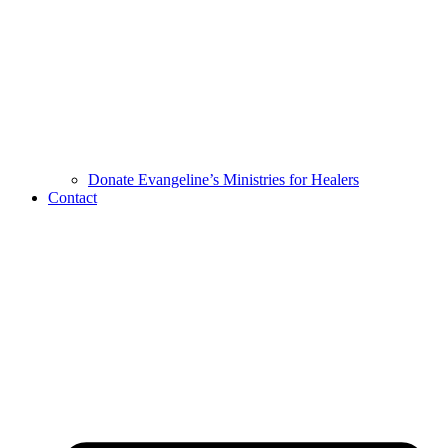
Donate Evangeline’s Ministries for Healers
Contact