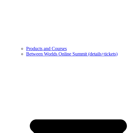
Products and Courses
Between Worlds Online Summit (details+tickets)