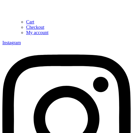
Cart
Checkout
My account
Instagram