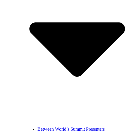
Between World’s Summit Presenters