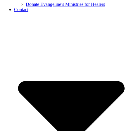
Donate Evangeline’s Ministries for Healers
Contact