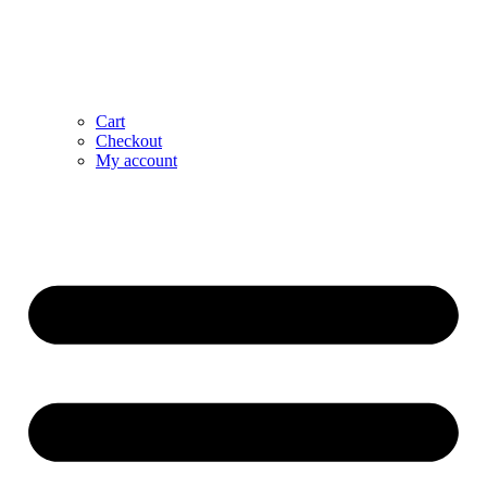
Cart
Checkout
My account