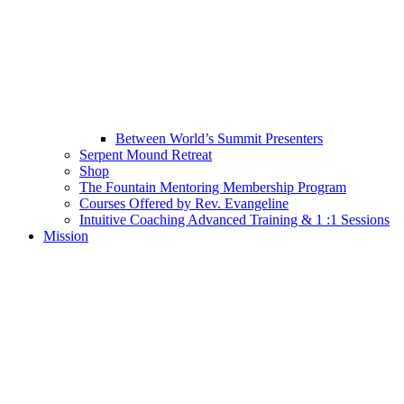
Between World’s Summit Presenters
Serpent Mound Retreat
Shop
The Fountain Mentoring Membership Program
Courses Offered by Rev. Evangeline
Intuitive Coaching Advanced Training & 1 :1 Sessions
Mission