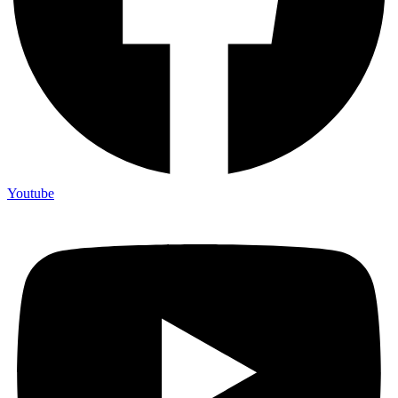
Youtube