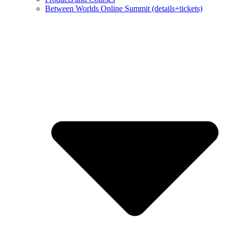
Between Worlds Online Summit (details+tickets)