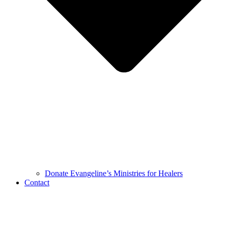
Donate Evangeline’s Ministries for Healers
Contact