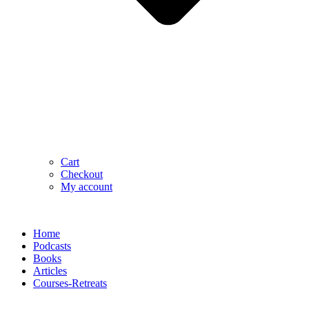
Cart
Checkout
My account
Home
Podcasts
Books
Articles
Courses-Retreats