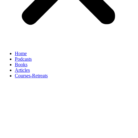
Home
Podcasts
Books
Articles
Courses-Retreats