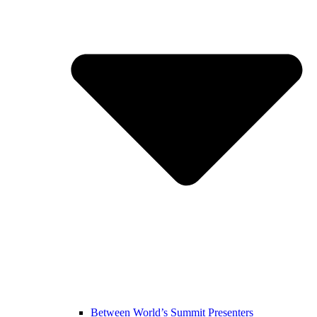
Between World’s Summit Presenters