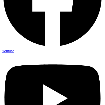
Youtube