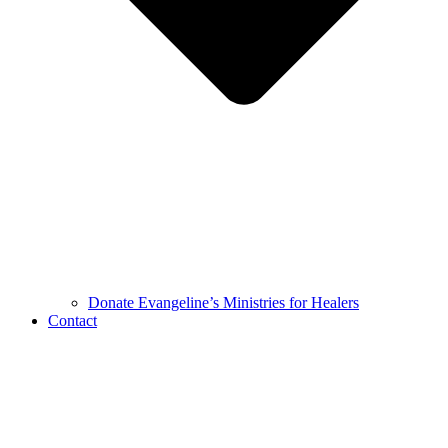
Donate Evangeline’s Ministries for Healers
Contact