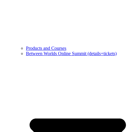
Products and Courses
Between Worlds Online Summit (details+tickets)