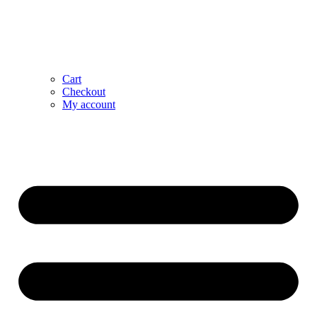
Cart
Checkout
My account