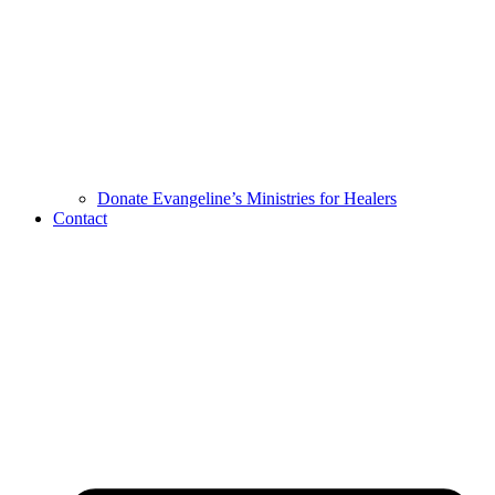
Donate Evangeline’s Ministries for Healers
Contact