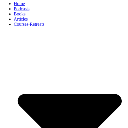
Home
Podcasts
Books
Articles
Courses-Retreats