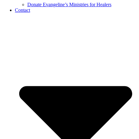
Donate Evangeline’s Ministries for Healers
Contact