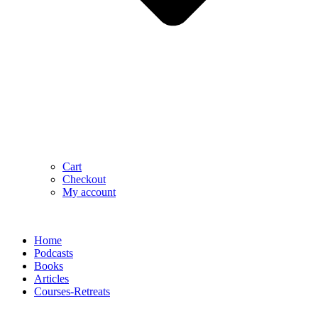
Cart
Checkout
My account
Home
Podcasts
Books
Articles
Courses-Retreats