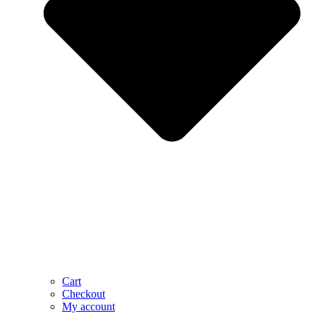
Cart
Checkout
My account