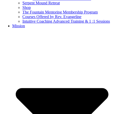
Serpent Mound Retreat
Shop
The Fountain Mentoring Membership Program
Courses Offered by Rev. Evangeline
Intuitive Coaching Advanced Training & 1 :1 Sessions
Mission