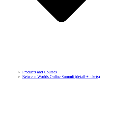
Products and Courses
Between Worlds Online Summit (details+tickets)