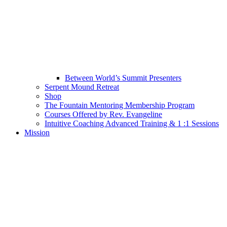
Between World’s Summit Presenters
Serpent Mound Retreat
Shop
The Fountain Mentoring Membership Program
Courses Offered by Rev. Evangeline
Intuitive Coaching Advanced Training & 1 :1 Sessions
Mission