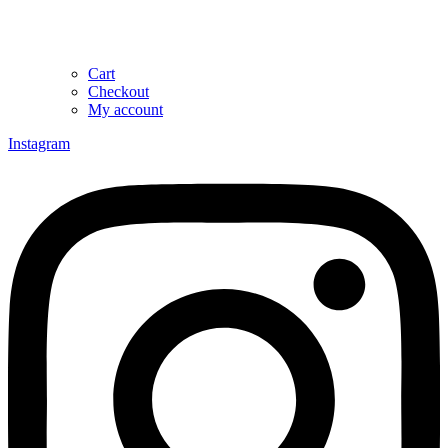
Cart
Checkout
My account
Instagram