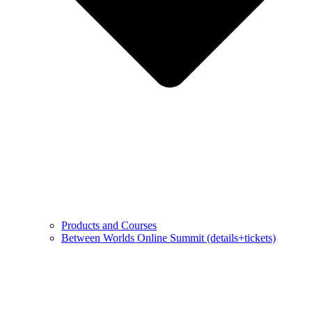
Products and Courses
Between Worlds Online Summit (details+tickets)