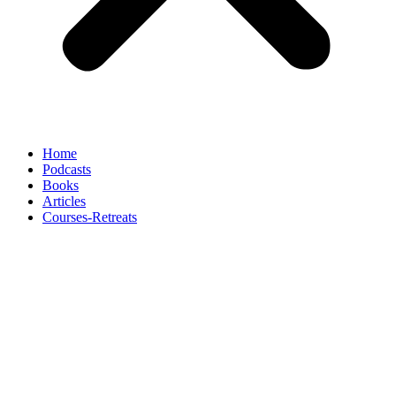
Home
Podcasts
Books
Articles
Courses-Retreats