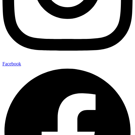
Facebook