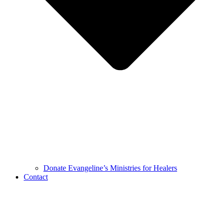
Donate Evangeline’s Ministries for Healers
Contact