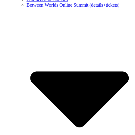
Between Worlds Online Summit (details+tickets)