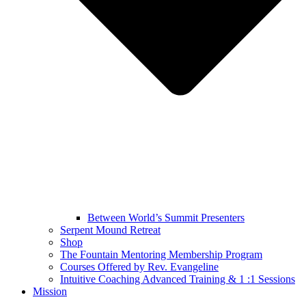
Between World’s Summit Presenters
Serpent Mound Retreat
Shop
The Fountain Mentoring Membership Program
Courses Offered by Rev. Evangeline
Intuitive Coaching Advanced Training & 1 :1 Sessions
Mission