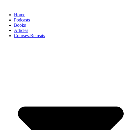
Skip
to
Home
content
Podcasts
Books
Articles
Courses-Retreats