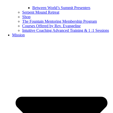
Between World’s Summit Presenters
Serpent Mound Retreat
Shop
The Fountain Mentoring Membership Program
Courses Offered by Rev. Evangeline
Intuitive Coaching Advanced Training & 1 :1 Sessions
Mission