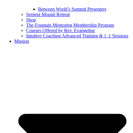
Between World’s Summit Presenters
Serpent Mound Retreat
Shop
The Fountain Mentoring Membership Program
Courses Offered by Rev. Evangeline
Intuitive Coaching Advanced Training & 1 :1 Sessions
Mission