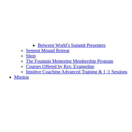
Between World’s Summit Presenters
Serpent Mound Retreat
Shop
The Fountain Mentoring Membership Program
Courses Offered by Rev. Evangeline
Intuitive Coaching Advanced Training & 1 :1 Sessions
Mission