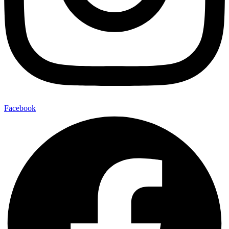
Facebook