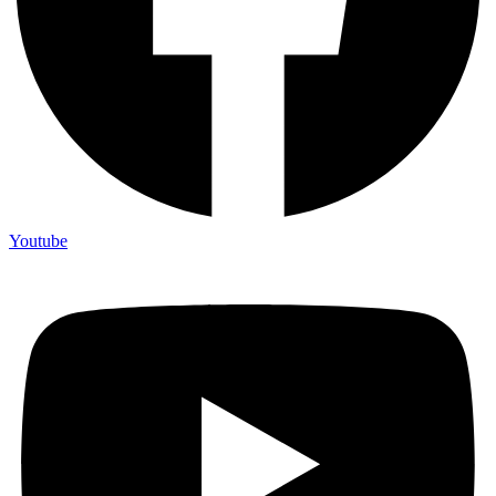
Youtube