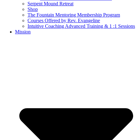
Serpent Mound Retreat
Shop
The Fountain Mentoring Membership Program
Courses Offered by Rev. Evangeline
Intuitive Coaching Advanced Training & 1 :1 Sessions
Mission