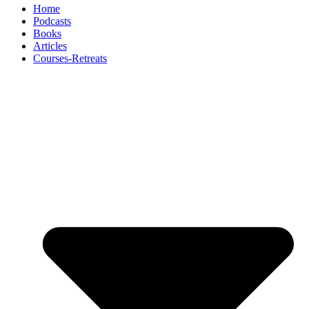
Home
Podcasts
Books
Articles
Courses-Retreats