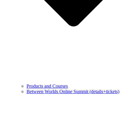
Products and Courses
Between Worlds Online Summit (details+tickets)