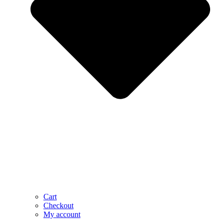
Cart
Checkout
My account