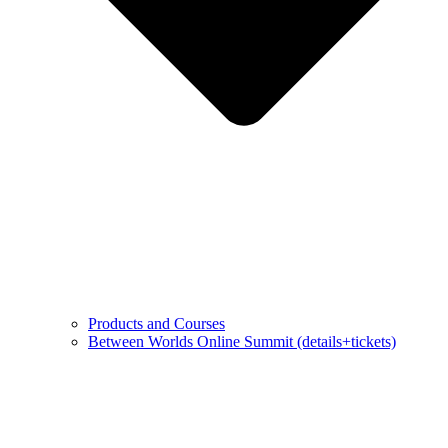
Products and Courses
Between Worlds Online Summit (details+tickets)