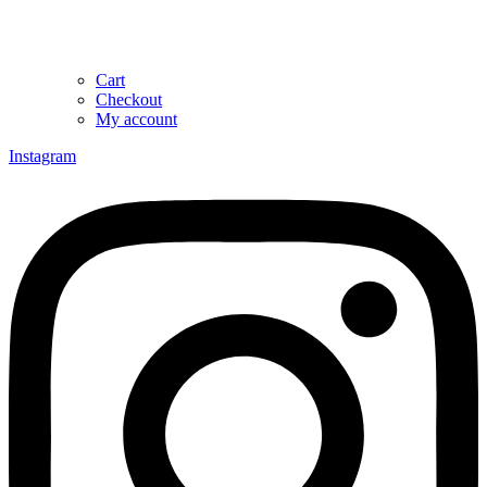
Cart
Checkout
My account
Instagram