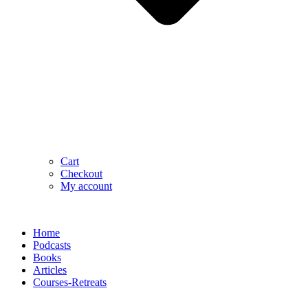
Cart
Checkout
My account
Home
Podcasts
Books
Articles
Courses-Retreats