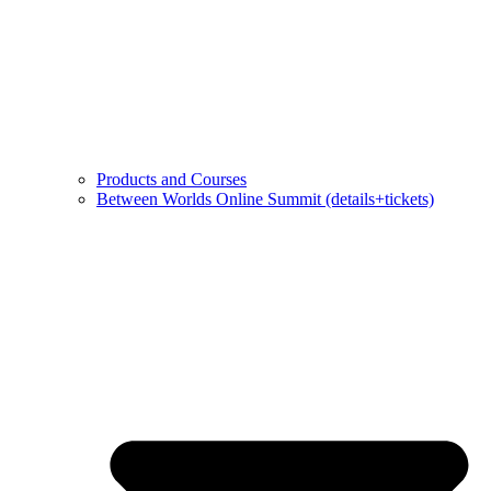
Products and Courses
Between Worlds Online Summit (details+tickets)