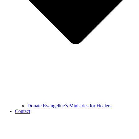
Donate Evangeline’s Ministries for Healers
Contact