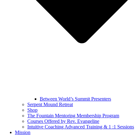
Between World’s Summit Presenters
Serpent Mound Retreat
Shop
The Fountain Mentoring Membership Program
Courses Offered by Rev. Evangeline
Intuitive Coaching Advanced Training & 1 :1 Sessions
Mission