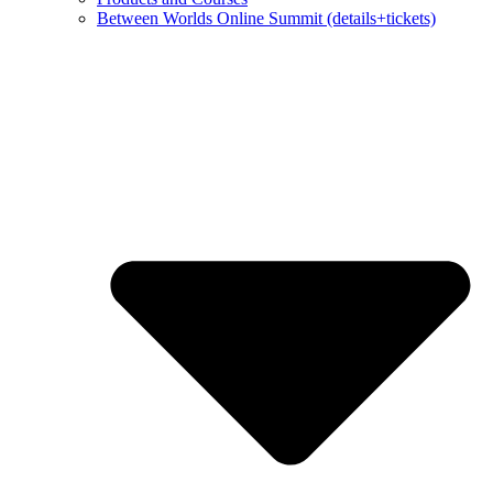
Between Worlds Online Summit (details+tickets)