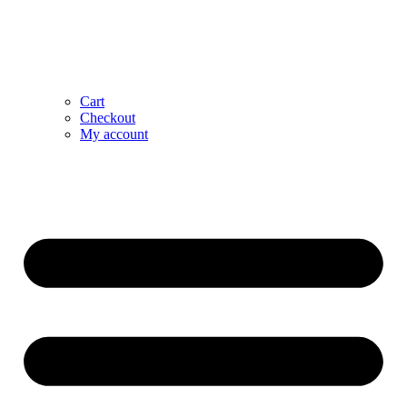
Cart
Checkout
My account