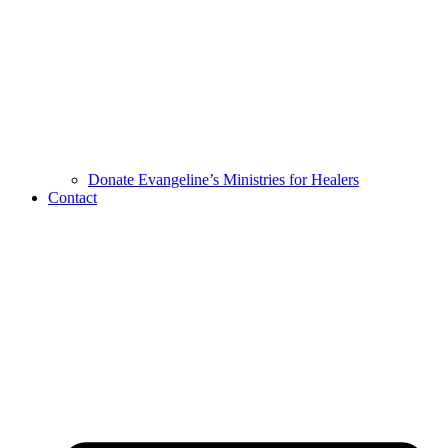
Donate Evangeline’s Ministries for Healers
Contact