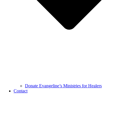
Donate Evangeline’s Ministries for Healers
Contact