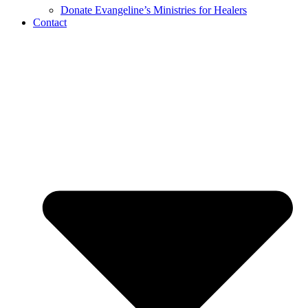
Donate Evangeline’s Ministries for Healers
Contact