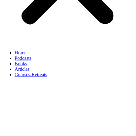
Home
Podcasts
Books
Articles
Courses-Retreats