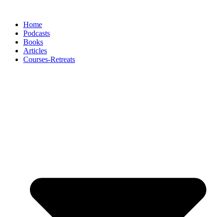
Skip
to
Home
content
Podcasts
Books
Articles
Courses-Retreats