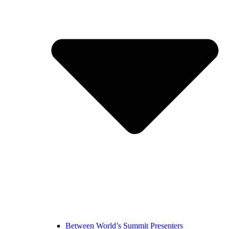
Between World’s Summit Presenters